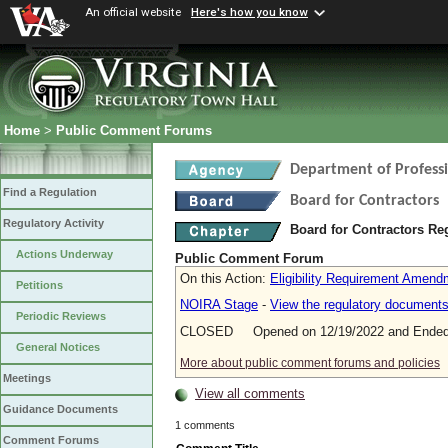
An official website
Here's how you know
Home
>
Public Comment Forums
Department of Profess
Find a Regulation
Board for Contractors
Regulatory Activity
Board for Contractors Re
Actions Underway
Public Comment Forum
On this Action:
Eligibility Requirement Amend
Petitions
NOIRA Stage
-
View the regulatory document
Periodic Reviews
CLOSED Opened on 12/19/2022 and Ended 
General Notices
More about public comment forums and policies
Meetings
View all comments
Guidance Documents
1 comments
Comment Forums