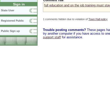
Comment Title
Sign in
full education and on the job training must stay
State User
1 comments hidden due to violation of
Town Hall policy
Registered Public
Trouble posting comments?
These pages have
Public Sign up
try another computer if you have access to one,
support staff
for assistance.