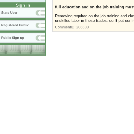
Sign in
full education and on the job training must
State User
Removing required on the job training and cla
unskilled labor in these trades. don't put our 
Registered Public
CommentID:
206688
Public Sign up