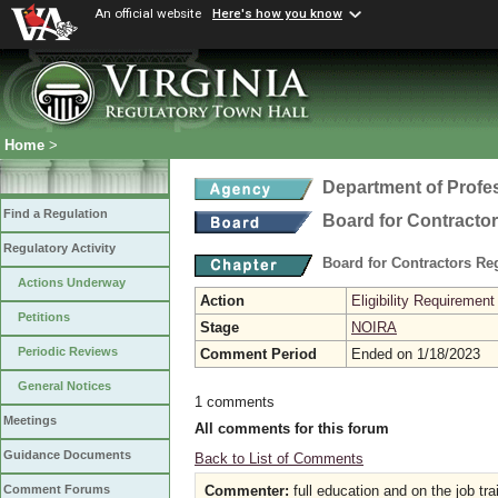
An official website
Here's how you know
Home
>
Department of Profe
Find a Regulation
Board for Contracto
Regulatory Activity
Board for Contractors Re
Actions Underway
Action
Eligibility Requireme
Petitions
Stage
NOIRA
Periodic Reviews
Comment Period
Ended on 1/18/2023
General Notices
1 comments
Meetings
All comments for this forum
Guidance Documents
Back to List of Comments
Commenter:
full education and on the job tra
Comment Forums