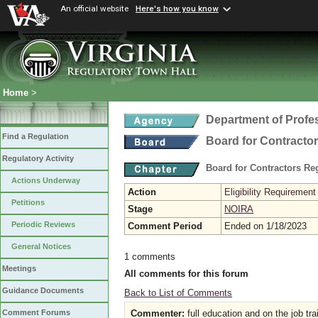
An official website
Here's how you know
Home
>
Department of Profe
Find a Regulation
Board for Contracto
Regulatory Activity
Board for Contractors Re
Actions Underway
Action
Eligibility Requireme
Petitions
Stage
NOIRA
Periodic Reviews
Comment Period
Ended on 1/18/2023
General Notices
1 comments
Meetings
All comments for this forum
Guidance Documents
Back to List of Comments
Commenter:
full education and on the job tra
Comment Forums