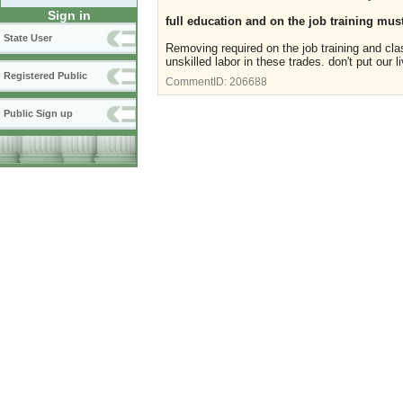
Sign in
full education and on the job training must
State User
Removing required on the job training and cla
unskilled labor in these trades. don't put our 
Registered Public
CommentID:
206688
Public Sign up