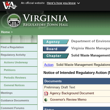
An official website
Here's how you know
Home
>
Department of Environ
Find a Regulation
Virginia Waste Manag
Regulatory Activity
Solid Waste Management
Actions Underway
Action
:
Solid Waste Management Regulation
Petitions
Notice of Intended Regulatory Action
Periodic Reviews
Documents
General Notices
Preliminary Draft Text
Agency Background Document
Meetings
Governor's Review Memo
Guidance Documents
Comment Forums
Status