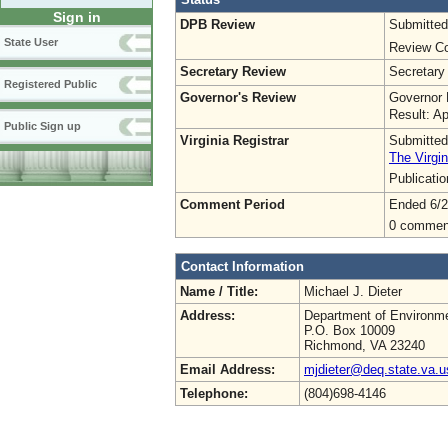
Sign in
DPB Review
Submitted
State User
Review Co
Secretary Review
Secretary
Registered Public
Governor's Review
Governor 
Result: A
Public Sign up
Virginia Registrar
Submitted
The Virgin
Publicati
Comment Period
Ended 6/2
0 commen
Contact Information
Name / Title:
Michael J. Dieter
Address:
Department of Environme
P.O. Box 10009
Richmond, VA 23240
Email Address:
mjdieter@deq.state.va.u
Telephone:
(804)698-4146