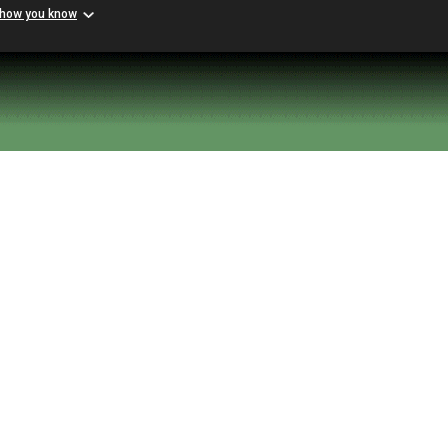
 how you know