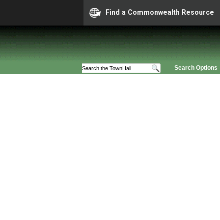
Find a Commonwealth Resource
Search Options