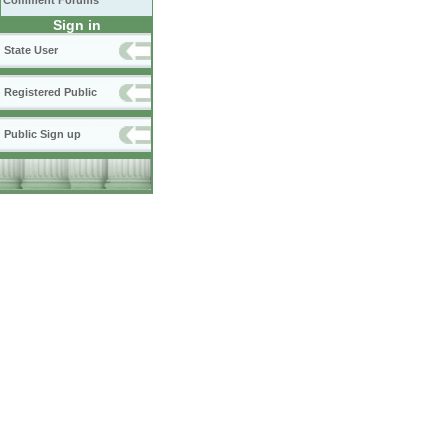
Comment Forums
Sign in
State User
Registered Public
Public Sign up