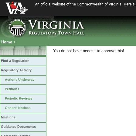
An official website of the Commonwealth of Virginia
Here's
Home
>
You do not have access to approve this!
Find a Regulation
Regulatory Activity
Actions Underway
Petitions
Periodic Reviews
General Notices
Meetings
Guidance Documents