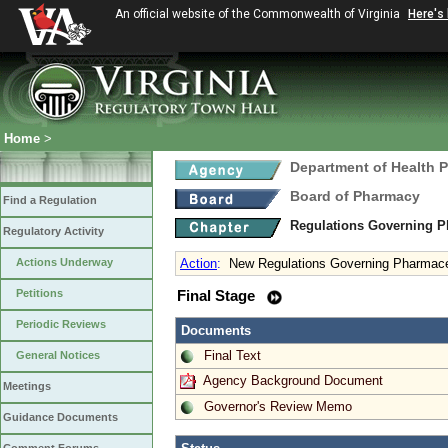
An official website of the Commonwealth of Virginia
Here's
Home
>
Department of Health 
Board of Pharmacy
Find a Regulation
Regulations Governing P
Regulatory Activity
Actions Underway
Action
:
New Regulations Governing Pharmace
Petitions
Final Stage
Periodic Reviews
Documents
Final Text
General Notices
Agency Background Document
Meetings
Governor's Review Memo
Guidance Documents