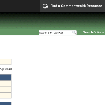
Find a Commonwealth Resource
Search Options
tage 8648