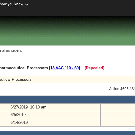
 how you know
Professions
harmaceutical Processors
[18 VAC 110 ‑ 60]
(Repealed)
utical Processors
Action 4695 / S
6/27/2019 10:10 am
6/5/2019
6/14/2019