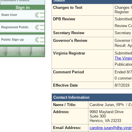
Status
Comment Forums
Sign in
Changes to Text
Changes h
Register.
State User
DPB Review
Submitted
Review Co
Registered Public
Secretary Review
Secretary
Public Sign up
Governor's Review
Governor 
Result: A
Virginia Registrar
Submitted
The Virgin
Publicati
Comment Period
Ended 8/7
0 commen
Effective Date
8/7/2019
Contact Information
Name / Title:
Caroline Juran, RPh /
Ex
Address:
9960 Mayland Drive
Suite 300
Henrico, VA 23233
Email Address:
caroline.juran@dhp.virgi