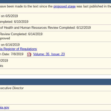
ave been made to the text since the
proposed stage
was last published in th
 on 6/5/2019
mpleted: 6/10/2019
 of Health and Human Resources Review Completed: 6/12/2019
Review Completed: 6/14/2019
pproved
 on 6/14/2019
ia Register of Regulations
on Date: 7/8/2019
Volume: 35 Issue: 23
/2019
ts
ecutive Director
nia.gov