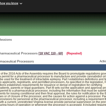
 how you know
fessions
harmaceutical Processors
[18 VAC 110 ‑ 60]
(Repealed)
maceutical Processors
Acti
of the 2016 Acts of the Assembly requires the Board to promulgate regulations gov
a permit for a pharmaceutical processor to manufacture and provide cannabidiol oi
be used for the treatment of intractable epilepsy. Part I establishes definitions and f
 applicants, registrants, and permitted processors. As specified in the legislation, Pa
tions establishes requirements for issuance or denial of registration for certifying
patients, parents or legal guardians. Part III sets out the application and approval p
a permit to a pharmaceutical processor, including the information that must be submit
nts for issuing conditional and then final approval, the rules for notification to the
es or of closure of the processor, and the causes for action against a processor. Par
 provisions for personnel at the pharmaceutical processor, including a requirement t
ith a current, unrestricted Virginia license provide personal supervision on the pr
 during hours of operation or whenever the processor is accessed. It included requi