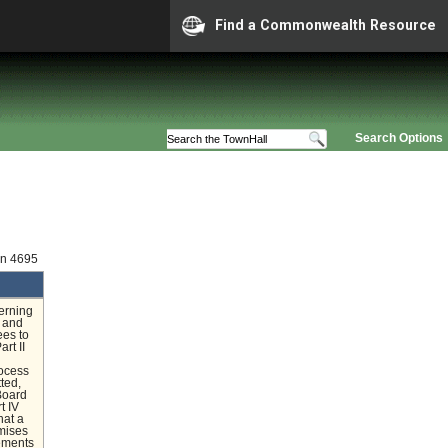
Find a Commonwealth Resource
Search Options
on 4695
erning
l and
ees to
rt II
rocess
ted,
 Board
t IV
hat a
emises
rements