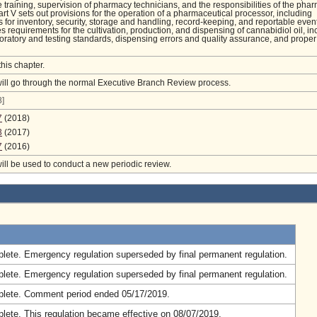
 training, supervision of pharmacy technicians, and the responsibilities of the phar
art V sets out provisions for the operation of a pharmaceutical processor, including
 for inventory, security, storage and handling, record-keeping, and reportable event
es requirements for the cultivation, production, and dispensing of cannabidiol oil, in
boratory and testing standards, dispensing errors and quality assurance, and proper
this chapter.
will go through the normal Executive Branch Review process.
]
7
(2018)
3
(2017)
7
(2016)
will be used to conduct a new periodic review.
.
lete. Emergency regulation superseded by final permanent regulation.
lete. Emergency regulation superseded by final permanent regulation.
lete. Comment period ended 05/17/2019.
lete. This regulation became effective on 08/07/2019.