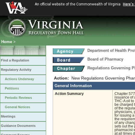
An official website of the Commonwealth of Virginia
Here's
Home
>
Department of Health Pro
Board of Pharmacy
Find a Regulation
Regulations Governing P
Regulatory Activity
Action:
New Regulations Governing Phar
Actions Underway
General Information
Petitions
Action Summary
Chapter 577 
issuance of 
Periodic Reviews
THC-A oil to 
be charged to
General Notices
of the regula
physicians, 
for issuing 
Meetings
the requireme
of any chang
Guidance Documents
sets out the
pharmacist w
at all times