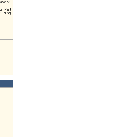
macist-
s. Part
cluding