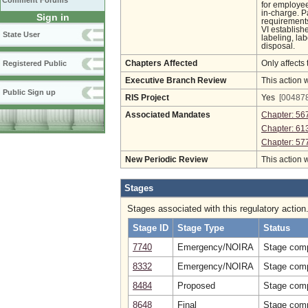
Comment Forums
for employee
in-charge. P
Sign in
requirements
VI establish
State User
labeling, la
disposal.
Registered Public
Chapters Affected
Only affects 
Executive Branch Review
This action 
Public Sign up
RIS Project
Yes
[004878
Associated Mandates
Chapter: 56
Chapter: 61
Chapter: 57
New Periodic Review
This action 
Stages
Stages associated with this regulatory action
Stage ID
Stage Type
Status
7740
Emergency/NOIRA
Stage comp
8332
Emergency/NOIRA
Stage comp
8484
Proposed
Stage comp
8648
Final
Stage comp