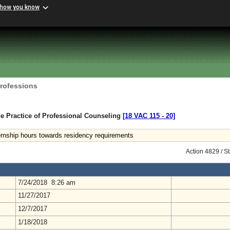
 how you know
Professions
e Practice of Professional Counseling
[18 VAC 115 ‑ 20]
ernship hours towards residency requirements
Action 4829 / S
7/24/2018 8:26 am
11/27/2017
12/7/2017
1/18/2018