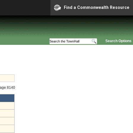
Find a Commonwealth Resource
Search Options
tage 8140