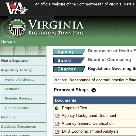
An official website of the Commonwealth of Virginia
Here's
Home
>
Department of Health 
Board of Counseling
Find a Regulation
Regulations Governing th
Regulatory Activity
Actions Underway
Action
:
Acceptance of doctoral practicum/int
Petitions
Proposed Stage
Periodic Reviews
Documents
Proposed Text
General Notices
Agency Background Document
Meetings
Attorney General Certification
Guidance Documents
DPB Economic Impact Analysis