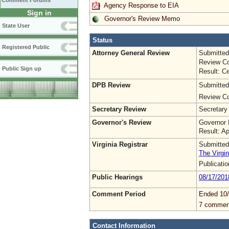
Comment Forums
Agency Response to EIA
Sign in
Governor's Review Memo
State User
Status
Registered Public
Attorney General Review
Submitted
Review Co
Public Sign up
Result: Ce
DPB Review
Submitted
Review Co
Secretary Review
Secretary
Governor's Review
Governor 
Result: A
Virginia Registrar
Submitted
The Virgin
Publicati
Public Hearings
08/17/201
Comment Period
Ended 10/
7 commen
Contact Information