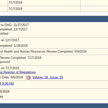
7/17/2018
7/17/2018
 to OAG: 11/27/2017
mpleted: 12/7/2017
rtified
 on 12/7/2017
mpleted: 1/18/2018
 of Health and Human Resources Review Completed: 5/9/2018
Review Completed: 7/17/2018
pproved
 on 7/17/2018
ia Register of Regulations
on Date: 8/6/2018
Volume: 34 Issue: 25
8 9:00 AM
5/2018
ts