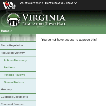
An official website
Here's how you know
Home
>
You do not have access to approve this!
Find a Regulation
Regulatory Activity
Actions Underway
Petitions
Periodic Reviews
General Notices
Meetings
Guidance Documents
Comment Forums