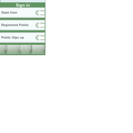
Sign in
State User
Registered Public
Public Sign up