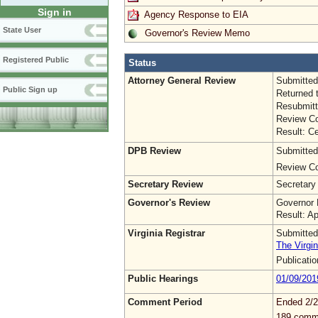
Sign in
Agency Response to EIA
State User
Governor's Review Memo
Registered Public
Status
Attorney General Review
Submitted
Public Sign up
Returned 
Resubmitt
Review Co
Result: Ce
DPB Review
Submitted
Review Co
Secretary Review
Secretary
Governor's Review
Governor 
Result: A
Virginia Registrar
Submitted
The Virgin
Publicati
Public Hearings
01/09/201
Comment Period
Ended 2/2
189 comm