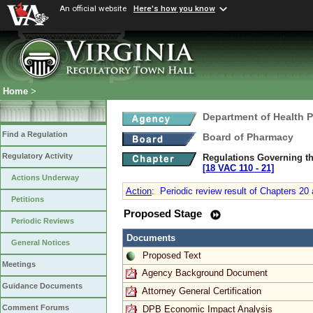
An official website
Here's how you know
Home
>
Department of Health 
Find a Regulation
Board of Pharmacy
Regulatory Activity
Regulations Governing th
[18 VAC 110 ‑ 21]
Actions Underway
Action
:
Periodic review result of Chapters 20
Petitions
Proposed Stage
Periodic Reviews
Documents
General Notices
Proposed Text
Meetings
Agency Background Document
Guidance Documents
Attorney General Certification
Comment Forums
DPB Economic Impact Analysis