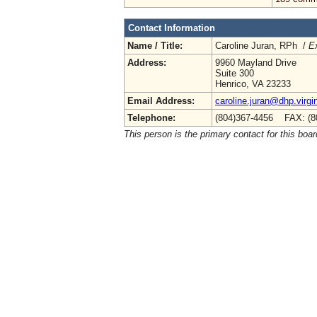
Contact Information
Name / Title:
Caroline Juran, RPh /
Ex
Address:
9960 Mayland Drive
Suite 300
Henrico, VA 23233
Email Address:
caroline.juran@dhp.virgi
Telephone:
(804)367-4456 FAX: (8
This person is the primary contact for this boar