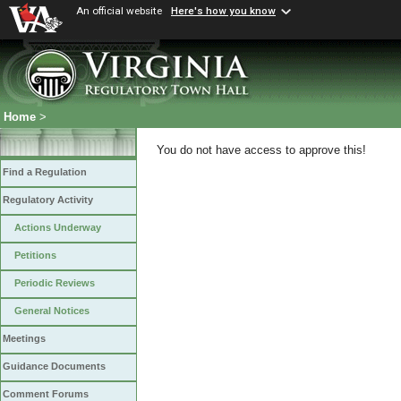
An official website
Here's how you know
Home
>
You do not have access to approve this!
Find a Regulation
Regulatory Activity
Actions Underway
Petitions
Periodic Reviews
General Notices
Meetings
Guidance Documents
Comment Forums