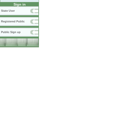
Sign in
State User
Registered Public
Public Sign up