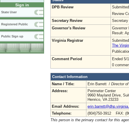
Sign in
DPB Review
Submitted
State User
Review Co
Secretary Review
Secretary
Registered Public
Governor's Review
Governor 
Result: A
Public Sign up
Virginia Registrar
Submitted
The Virgin
Publicati
Comment Period
Ended 5/1
0 commen
Contact Information
Name / Title:
Erin Barrett /
Director of
Address:
Perimeter Center
9960 Mayland Drive, Sui
Henrico, VA 23233
Email Address:
erin.barrett@dhp.virginia
Telephone:
(804)750-3912 FAX: (8
This person is the primary contact for this age