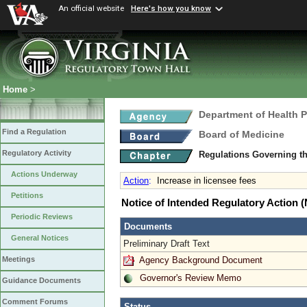
An official website
Here's how you know
Home
>
Department of Health 
Find a Regulation
Board of Medicine
Regulatory Activity
Regulations Governing th
Actions Underway
Action
:
Increase in licensee fees
Petitions
Notice of Intended Regulatory Action
Periodic Reviews
Documents
General Notices
Preliminary Draft Text
Agency Background Document
Meetings
Governor's Review Memo
Guidance Documents
Comment Forums
Status