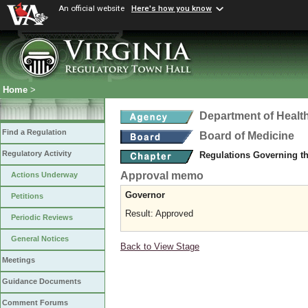
An official website
Here's how you know
Home
>
Department of Healt
Find a Regulation
Board of Medicine
Regulatory Activity
Regulations Governing th
Approval memo
Actions Underway
Governor
Petitions
Result: Approved
Periodic Reviews
General Notices
Back to View Stage
Meetings
Guidance Documents
Comment Forums