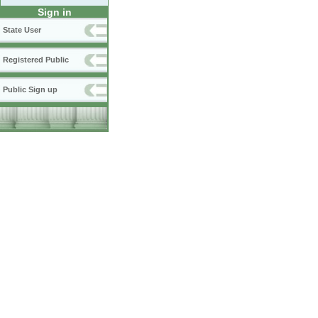
Sign in
State User
Registered Public
Public Sign up