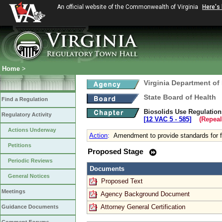
An official website of the Commonwealth of Virginia
Here's
Home
>
Virginia Department of
State Board of Health
Find a Regulation
Biosolids Use Regulation
Regulatory Activity
[12 VAC 5 ‑ 585]
(Repeal
Actions Underway
Action
:
Amendment to provide standards for fi
Petitions
Proposed Stage
Periodic Reviews
Documents
General Notices
Proposed Text
Meetings
Agency Background Document
Attorney General Certification
Guidance Documents