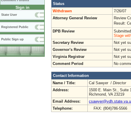
Comment Forums
Status
Sign in
Withdrawn
7/26/07
State User
Attorney General Review
Review Co
Result: Ce
Registered Public
DPB Review
Submitted
Stage wit
Public Sign up
Secretary Review
Not yet s
Governor's Review
Not yet s
Virginia Registrar
Not yet s
Comment Period
No commen
Contact Information
Name / Title:
Cal Sawyer /
Director
Address:
1500 E. Main St., Suite 
Richmond, VA 23219
Email Address:
csawyer@vdh.state.va.
Telephone:
FAX: (804)786-5566