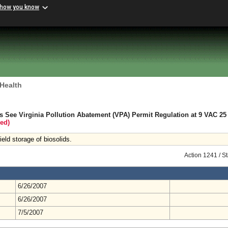
 how you know
 Health
s See Virginia Pollution Abatement (VPA) Permit Regulation at 9 VAC 25 
ed)
eld storage of biosolids.
Action 1241 / S
6/26/2007
6/26/2007
7/5/2007