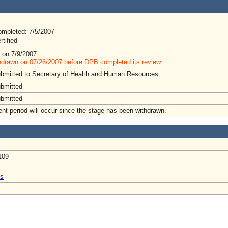
mpleted: 7/5/2007
rtified
 on 7/9/2007
hdrawn on 07/26/2007 before DPB completed its review.
ubmitted to Secretary of Health and Human Resources
ubmitted
ubmitted
t period will occur since the stage has been withdrawn.
109
us