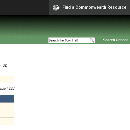
Find a Commonwealth Resource
Search Options
- 32
tage 4227