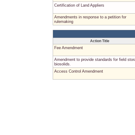
Certification of Land Appliers
Amendments in response to a petition for
rulemaking
Action Title
Fee Amendment
Amendment to provide standards for field stor
biosolids.
Access Control Amendment