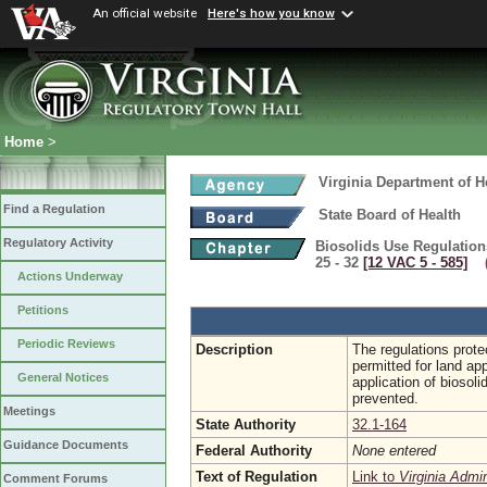
An official website
Here's how you know
Home
>
Virginia Department of H
Find a Regulation
State Board of Health
Regulatory Activity
Biosolids Use Regulation
25 - 32
[12 VAC 5 ‑ 585]
(
Actions Underway
Petitions
Periodic Reviews
Description
The regulations prote
permitted for land app
General Notices
application of biosoli
prevented.
Meetings
State Authority
32.1-164
Guidance Documents
Federal Authority
None entered
Text of Regulation
Link to
Virginia Admi
Comment Forums