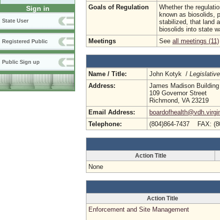
Goals of Regulation
Whether the regulatio
Sign in
known as biosolids, pe
State User
stabilized, that land 
biosolids into state w
Meetings
See
all meetings (11)
Registered Public
Public Sign up
Name / Title:
John Kotyk /
Legislativ
Address:
James Madison Building
109 Governor Street
Richmond, VA 23219
Email Address:
boardofhealth@vdh.virgi
Telephone:
(804)864-7437 FAX: (8
Action Title
None
Action Title
Enforcement and Site Management