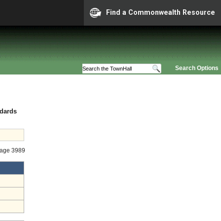
Find a Commonwealth Resource
Search Options
ndards
tage 3989