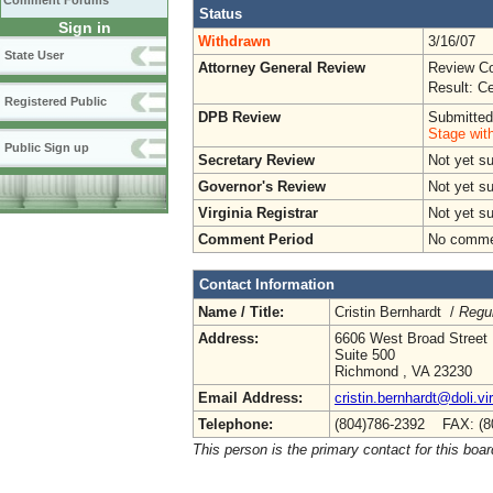
Comment Forums
Status
Sign in
Withdrawn
3/16/07
State User
Attorney General Review
Review Co
Result: Ce
Registered Public
DPB Review
Submitted
Stage wit
Public Sign up
Secretary Review
Not yet su
Governor's Review
Not yet s
Virginia Registrar
Not yet s
Comment Period
No commen
Contact Information
Name / Title:
Cristin Bernhardt /
Regul
Address:
6606 West Broad Street
Suite 500
Richmond , VA 23230
Email Address:
cristin.bernhardt@doli.vi
Telephone:
(804)786-2392 FAX: (8
This person is the primary contact for this boar