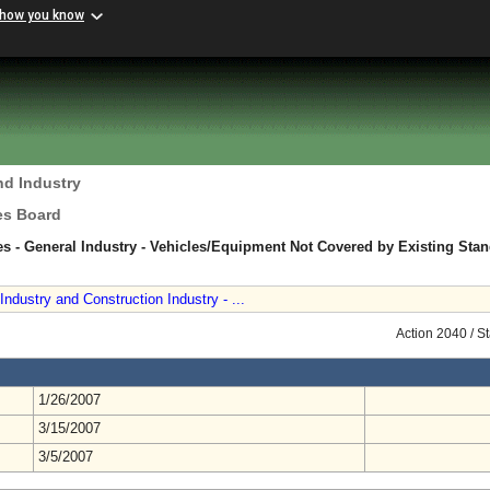
 how you know
nd Industry
es Board
s - General Industry - Vehicles/Equipment Not Covered by Existing Sta
ndustry and Construction Industry - ...
Action 2040 / S
1/26/2007
3/15/2007
3/5/2007