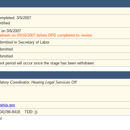
mpleted: 3/5/2007
rtified
 on 3/6/2007
hdrawn on 03/16/2007 before DPB completed its review.
bmitted to Secretary of Labor
ubmitted
ubmitted
t period will occur since the stage has been withdrawn.
atory Coordinator, Hearing Legal Services Off
rginia.gov
04)786-8418 TDD: ()-
d.