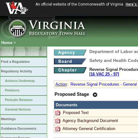
An official website of the Commonwealth of Virginia
Here's
Home
>
Department of Labor a
Safety and Health Cod
Find a Regulation
Reverse Signal Procedure
Regulatory Activity
[16 VAC 25 ‑ 97]
Actions Underway
Action
:
Reverse Signal Procedures - General I
Petitions
Proposed Stage
Periodic Reviews
Documents
General Notices
Proposed Text
Meetings
Agency Background Document
Attorney General Certification
Guidance Documents