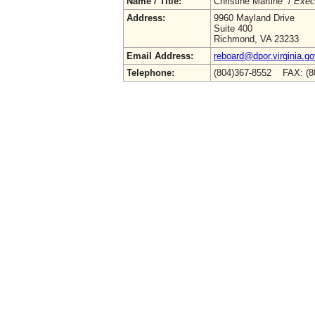
Name / Title:
Christine Martine /
Execu
Address:
9960 Mayland Drive
Suite 400
Richmond, VA 23233
Email Address:
reboard@dpor.virginia.go
Telephone:
(804)367-8552 FAX: (