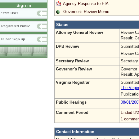
Agency Response to EIA
Sign in
Governor's Review Memo
State User
Status
Registered Public
Attorney General Review
Review Co
Result: Ce
Public Sign up
DPB Review
Submitted
Review Co
Secretary Review
Secretary
Governor's Review
Governor 
Result: A
Virginia Registrar
Submitted
The Virgin
Publicati
Public Hearings
08/01/200
Comment Period
Ended 8/2
1 commen
Contact Information