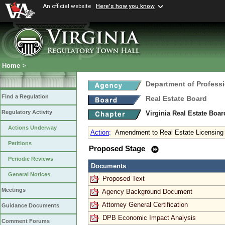
An official website
Here's how you know
Home
>
Department of Profess
Find a Regulation
Real Estate Board
Regulatory Activity
Virginia Real Estate Boa
Actions Underway
Action
:
Amendment to Real Estate Licensing
Petitions
Proposed Stage
Periodic Reviews
Documents
General Notices
Proposed Text
Meetings
Agency Background Document
Attorney General Certification
Guidance Documents
DPB Economic Impact Analysis
Comment Forums