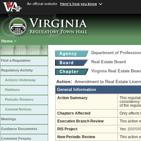
An official website
Here's how you know
Home
>
Department of Profession
Find a Regulation
Real Estate Board
Regulatory Activity
Virginia Real Estate Boa
Actions Underway
Action:
Amendment to Real Estate Licens
General Information
Petitions
Action Summary
This regulat
Periodic Reviews
consistency 
of the regula
General Notices
Chapters Affected
Only affects 
Meetings
Executive Branch Review
This action 
Guidance Documents
RIS Project
Yes
[000599
New Periodic Review
This action 
Comment Forums