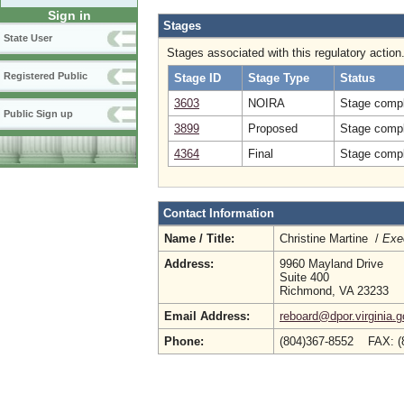
Sign in
Stages
State User
Stages associated with this regulatory action
Registered Public
Stage ID
Stage Type
Status
3603
NOIRA
Stage compl
Public Sign up
3899
Proposed
Stage compl
4364
Final
Stage compl
Contact Information
Name / Title:
Christine Martine /
Exec
Address:
9960 Mayland Drive
Suite 400
Richmond, VA 23233
Email Address:
reboard@dpor.virginia.g
Phone:
(804)367-8552 FAX: 