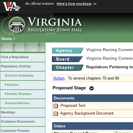
An official website
Here's how you know
Home
>
Virginia Racing Commi
Find a Regulation
Virginia Racing Commi
Regulatory Activity
Regulations Pertaining t
Actions Underway
Action
:
To amend chapters 70 and 90
Petitions
Proposed Stage
Periodic Reviews
Documents
General Notices
Proposed Text
Meetings
Agency Background Document
Guidance Documents
Status
Comment Forums