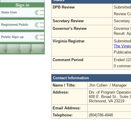
Sign in
DPB Review
Submitted
State User
Review Co
Secretary Review
Secretary
Registered Public
Governor's Review
Governor 
Result: A
Public Sign up
Virginia Registrar
Submitted
The Virgin
Publicati
Comment Period
Ended 12
0 commen
Contact Information
Name / Title:
JIm Cohen /
Manager
Address:
Div. of Program Operat
600 E. Broad St., Suite 
Richmond, VA 23219
Email Address:
Telephone:
(804)786-4948