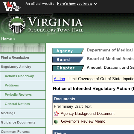
An official website
Here's how you know
Home
>
Department of Medical
Find a Regulation
Board of Medical Assis
Regulatory Activity
Amount, Duration, and S
Actions Underway
Action
:
Limit Coverage of Out-of-State Inpati
Petitions
Notice of Intended Regulatory Action
Periodic Reviews
Documents
General Notices
Preliminary Draft Text
Agency Background Document
Meetings
Governor's Review Memo
Guidance Documents
Comment Forums
Status