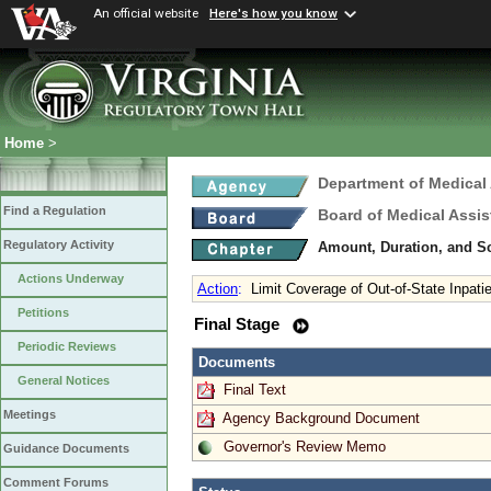
An official website
Here's how you know
Home
>
Department of Medical
Find a Regulation
Board of Medical Assis
Regulatory Activity
Amount, Duration, and S
Actions Underway
Action
:
Limit Coverage of Out-of-State Inpati
Petitions
Final Stage
Periodic Reviews
Documents
General Notices
Final Text
Meetings
Agency Background Document
Governor's Review Memo
Guidance Documents
Comment Forums