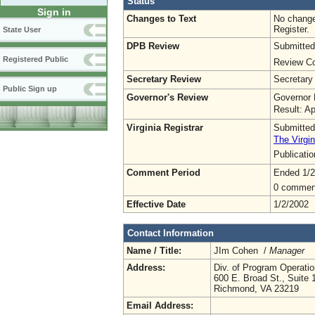
Status
Sign in
Changes to Text
No change
Register.
State User
DPB Review
Submitted
Registered Public
Review Co
Secretary Review
Secretary
Public Sign up
Governor's Review
Governor 
Result: A
Virginia Registrar
Submitted
The Virgin
Publicati
Comment Period
Ended 1/2
0 commen
Effective Date
1/2/2002
Contact Information
Name / Title:
JIm Cohen /
Manager
Address:
Div. of Program Operat
600 E. Broad St., Suite 
Richmond, VA 23219
Email Address: