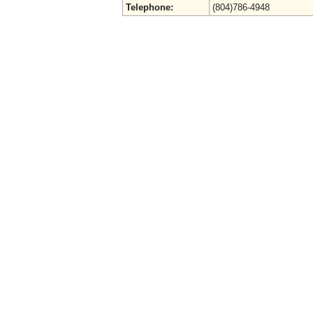
Telephone:
(804)786-4948