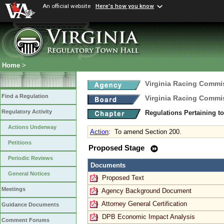
An official website
Here's how you know
Home
>
Virginia Racing Commi
Find a Regulation
Virginia Racing Commi
Regulatory Activity
Regulations Pertaining t
Actions Underway
Action
:
To amend Section 200.
Petitions
Proposed Stage
Periodic Reviews
Documents
General Notices
Proposed Text
Meetings
Agency Background Document
Attorney General Certification
Guidance Documents
DPB Economic Impact Analysis
Comment Forums