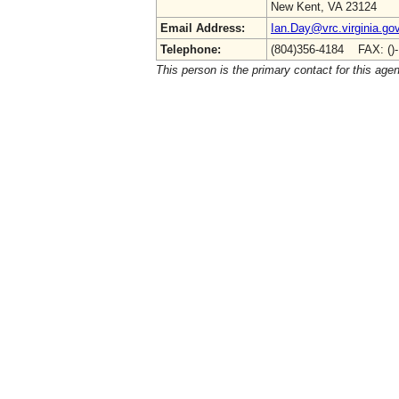
New Kent, VA 23124
Email Address:
Ian.Day@vrc.virginia.go
Telephone:
(804)356-4184 FAX: ()
This person is the primary contact for this age