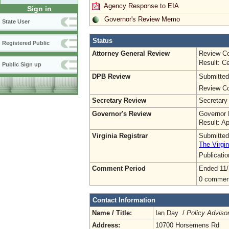
Agency Response to EIA
Sign in
Governor's Review Memo
State User
Status
Registered Public
Attorney General Review
Review Co
Result: Ce
Public Sign up
DPB Review
Submitted
Review Co
Secretary Review
Secretary
Governor's Review
Governor 
Result: A
Virginia Registrar
Submitted
The Virgin
Publicati
Comment Period
Ended 11/
0 commen
Contact Information
Name / Title:
Ian Day /
Policy Adviso
Address:
10700 Horsemens Rd