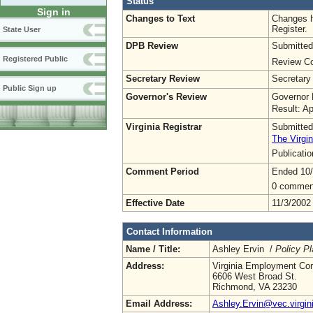
Status
Sign in
Changes to Text
Changes h
Register.
State User
DPB Review
Submitted
Registered Public
Review Co
Secretary Review
Secretary
Public Sign up
Governor's Review
Governor 
Result: A
Virginia Registrar
Submitted
The Virgin
Publicati
Comment Period
Ended 10/
0 commen
Effective Date
11/3/2002
Contact Information
Name / Title:
Ashley Ervin /
Policy Pl
Address:
Virginia Employment Co
6606 West Broad St.
Richmond, VA 23230
Email Address:
Ashley.Ervin@vec.virgin