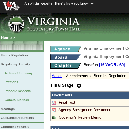
An official website
Here's how you know
Home
>
Virginia Employment 
Find a Regulation
Virginia Employment 
Regulatory Activity
Benefits
[16 VAC 5 ‑ 60]
Actions Underway
Action
:
Amendments to Benefits Regulation
Petitions
Final Stage
Periodic Reviews
Documents
General Notices
Final Text
Meetings
Agency Background Document
Governor's Review Memo
Guidance Documents
Comment Forums