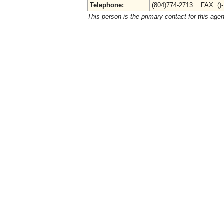
Telephone:
(804)774-2713 FAX: ()
This person is the primary contact for this age