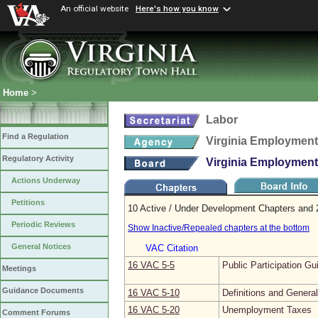
An official website
Here's how you know
Home
>
Labor
Find a Regulation
Virginia Employmen
Regulatory Activity
Virginia Employmen
Actions Underway
Petitions
10 Active / Under Development Chapters and 2
Periodic Reviews
Show Inactive/Repealed chapters at the bottom
General Notices
VAC Citation
16 VAC 5‑5
Public Participation Gu
Meetings
Guidance Documents
16 VAC 5‑10
Definitions and Genera
16 VAC 5‑20
Unemployment Taxes
Comment Forums