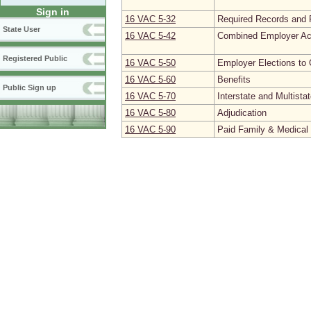
Sign in
16 VAC 5‑32
Required Records and 
State User
16 VAC 5‑42
Combined Employer Ac
Registered Public
16 VAC 5‑50
Employer Elections to 
16 VAC 5‑60
Benefits
Public Sign up
16 VAC 5‑70
Interstate and Multista
16 VAC 5‑80
Adjudication
16 VAC 5‑90
Paid Family & Medica