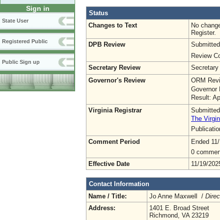
Sign in
Status
State User
Changes to Text
No change
Register.
Registered Public
DPB Review
Submitted
Review Co
Public Sign up
Secretary Review
Secretary
Governor's Review
ORM Revi
Governor 
Result: A
Virginia Registrar
Submitted
The Virgin
Publicati
Comment Period
Ended 11/
0 commen
Effective Date
11/19/202
Contact Information
Name / Title:
Jo Anne Maxwell /
Direc
Address:
1401 E. Broad Street
Richmond, VA 23219