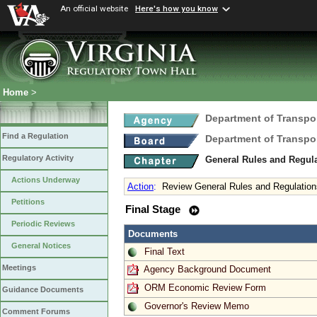
An official website
Here's how you know
Home
>
Department of Transpo
Find a Regulation
Department of Transpo
Regulatory Activity
General Rules and Regul
Actions Underway
Action
:
Review General Rules and Regulation
Petitions
Final Stage
Periodic Reviews
Documents
General Notices
Final Text
Meetings
Agency Background Document
ORM Economic Review Form
Guidance Documents
Governor's Review Memo
Comment Forums