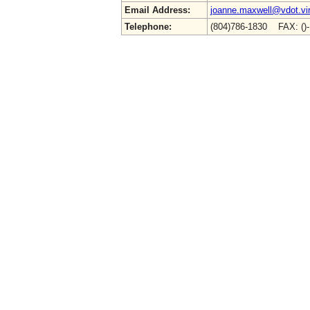
Email Address:
joanne.maxwell@vdot.vir
Telephone:
(804)786-1830 FAX: ()