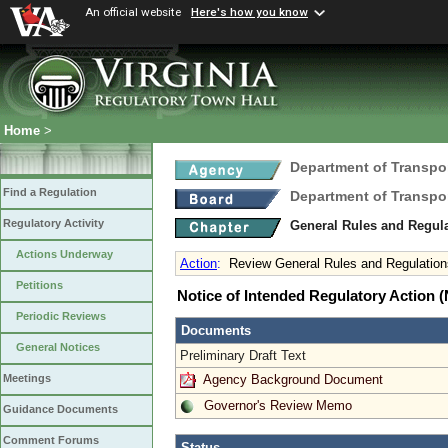
An official website
Here's how you know
Home
>
Department of Transpo
Find a Regulation
Department of Transpo
Regulatory Activity
General Rules and Regul
Actions Underway
Action
:
Review General Rules and Regulation
Petitions
Notice of Intended Regulatory Action
Periodic Reviews
Documents
General Notices
Preliminary Draft Text
Agency Background Document
Meetings
Governor's Review Memo
Guidance Documents
Comment Forums
Status