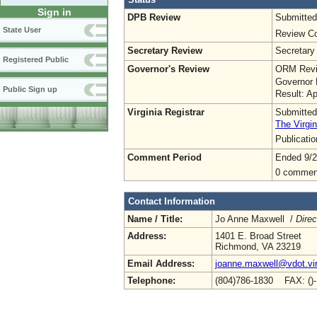
Sign in
DPB Review
Submitted
State User
Review Co
Secretary Review
Secretary
Registered Public
Governor's Review
ORM Revi
Governor 
Public Sign up
Result: A
Virginia Registrar
Submitted
The Virgin
Publicati
Comment Period
Ended 9/2
0 commen
Contact Information
Name / Title:
Jo Anne Maxwell /
Direc
Address:
1401 E. Broad Street
Richmond, VA 23219
Email Address:
joanne.maxwell@vdot.vir
Telephone:
(804)786-1830 FAX: ()