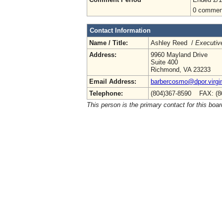
0 commen
Contact Information
Name / Title:
Ashley Reed /
Executive
Address:
9960 Mayland Drive
Suite 400
Richmond, VA 23233
Email Address:
barbercosmo@dpor.virgi
Telephone:
(804)367-8590 FAX: (8
This person is the primary contact for this boar