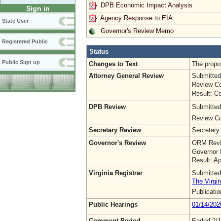
DPB Economic Impact Analysis
Sign in
Agency Response to EIA
State User
Governor's Review Memo
Registered Public
Status
Public Sign up
Changes to Text
The propo
Attorney General Review
Submitted
Review Co
Result: Ce
DPB Review
Submitted
Review Co
Secretary Review
Secretary
Governor's Review
ORM Revi
Governor 
Result: A
Virginia Registrar
Submitted
The Virgin
Publicati
Public Hearings
01/14/202
Comment Period
Ended 2/1