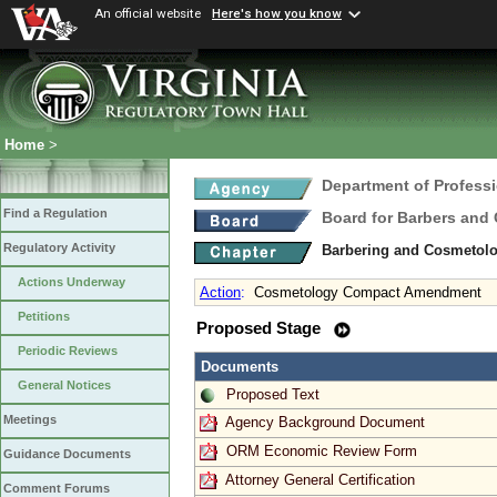
An official website
Here's how you know
Home
>
Department of Profess
Find a Regulation
Board for Barbers and
Regulatory Activity
Barbering and Cosmetol
Actions Underway
Action
:
Cosmetology Compact Amendment
Petitions
Proposed Stage
Periodic Reviews
Documents
General Notices
Proposed Text
Meetings
Agency Background Document
ORM Economic Review Form
Guidance Documents
Attorney General Certification
Comment Forums