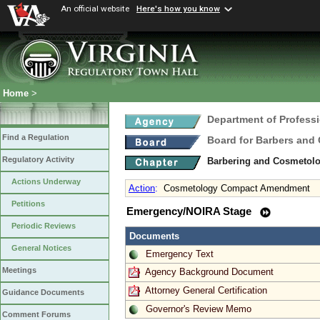
An official website
Here's how you know
Home
>
Department of Profess
Find a Regulation
Board for Barbers and
Regulatory Activity
Barbering and Cosmetol
Actions Underway
Action
:
Cosmetology Compact Amendment
Petitions
Emergency/NOIRA Stage
Periodic Reviews
Documents
General Notices
Emergency Text
Meetings
Agency Background Document
Attorney General Certification
Guidance Documents
Governor's Review Memo
Comment Forums