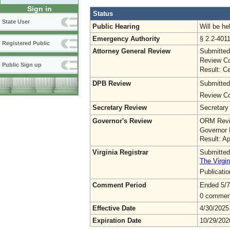
Sign in
Status
State User
Public Hearing
Will be he
Emergency Authority
§ 2.2-4011
Registered Public
Attorney General Review
Submitted
Review Co
Public Sign up
Result: Ce
DPB Review
Submitted
Review Co
Secretary Review
Secretary
Governor's Review
ORM Revi
Governor 
Result: A
Virginia Registrar
Submitted
The Virgin
Publicati
Comment Period
Ended 5/7
0 commen
Effective Date
4/30/2025
Expiration Date
10/29/202