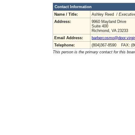
Contact Information
Name / Title:
Ashley Reed /
Executive
Address:
9960 Mayland Drive
Suite 400
Richmond, VA 23233
Email Address:
barbercosmo@dpor.virgi
Telephone:
(804)367-8590 FAX: (8
This person is the primary contact for this boar