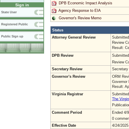
DPB Economic Impact Analysis
Sign in
Agency Response to EIA
State User
Governor's Review Memo
Registered Public
Status
Public Sign up
Attorney General Review
Submitted
Review Co
Result: Ce
DPB Review
Submitted
Review Co
Secretary Review
Secretary
Governor's Review
ORM Revi
Governor 
Result: A
Virginia Registrar
Submitted
The Virgin
Publicati
Comment Period
Ended 4/9
0 commen
Effective Date
4/24/2025