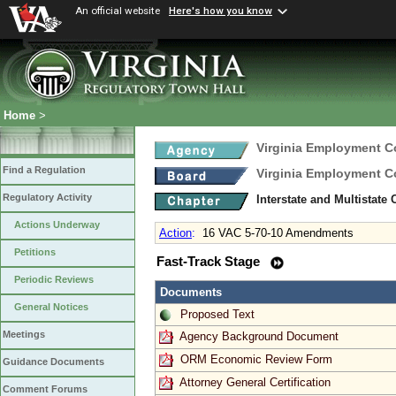
An official website
Here's how you know
Home
>
Virginia Employment 
Find a Regulation
Virginia Employment 
Regulatory Activity
Interstate and Multistate
Actions Underway
Action
:
16 VAC 5-70-10 Amendments
Petitions
Fast-Track Stage
Periodic Reviews
Documents
General Notices
Proposed Text
Meetings
Agency Background Document
ORM Economic Review Form
Guidance Documents
Attorney General Certification
Comment Forums