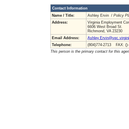
Contact Information
Name / Title:
Ashley Ervin /
Policy Pl
Address:
Virginia Employment Co
6606 West Broad St.
Richmond, VA 23230
Email Address:
Ashley.Ervin@vec.virgin
Telephone:
(804)774-2713 FAX: ()
This person is the primary contact for this age