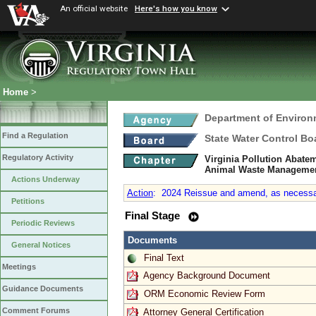
An official website
Here's how you know
Home
>
Department of Environ
Find a Regulation
State Water Control Bo
Regulatory Activity
Virginia Pollution Abate
Animal Waste Manageme
Actions Underway
Action
:
2024 Reissue and amend, as necessary
Petitions
Final Stage
Periodic Reviews
Documents
General Notices
Final Text
Meetings
Agency Background Document
Guidance Documents
ORM Economic Review Form
Comment Forums
Attorney General Certification