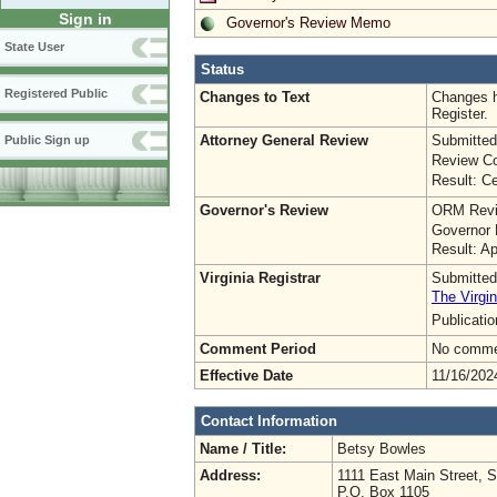
Sign in
Governor's Review Memo
State User
Status
Registered Public
Changes to Text
Changes h
Register.
Attorney General Review
Submitted
Public Sign up
Review Co
Result: Ce
Governor's Review
ORM Revi
Governor 
Result: A
Virginia Registrar
Submitted
The Virgin
Publicati
Comment Period
No commen
Effective Date
11/16/202
Contact Information
Name / Title:
Betsy Bowles
Address:
1111 East Main Street, S
P.O. Box 1105