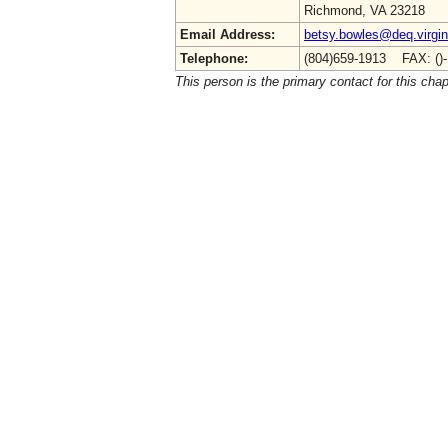
Richmond, VA 23218
Email Address:
betsy.bowles@deq.virgin
Telephone:
(804)659-1913 FAX: ()
This person is the primary contact for this chap