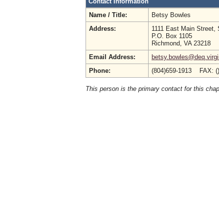
Contact Information
Name / Title:
Betsy Bowles
Address:
1111 East Main Street, 
P.O. Box 1105
Richmond, VA 23218
Email Address:
betsy.bowles@deq.virgi
Phone:
(804)659-1913 FAX: (
This person is the primary contact for this chap