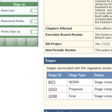
covered by a
Sign in
stored by a
treatment wo
manure, wast
State User
to cover ani
beef cattle 
incorporatio
Registered Public
the Federal 
Chapters Affected
Only affects 
Public Sign up
Executive Branch Review
This Action i
Branch and w
RIS Project
Yes
[7432]
New Periodic Review
This action 
Stages
Stages associated with this regulatory action
Stage ID
Stage Type
Status
9873
NOIRA
Stage compl
10103
Proposed
Stage compl
10398
Final
Stage compl