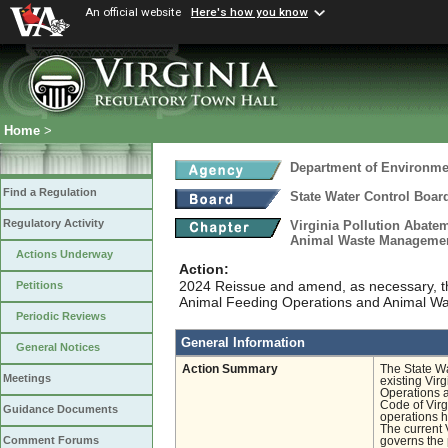
An official website
Here's how you know
Home
>
Department of Environmen
Find a Regulation
State Water Control Boar
Regulatory Activity
Virginia Pollution Abate
Animal Waste Manageme
Actions Underway
Action:
2024 Reissue and amend, as necessary, th
Petitions
Animal Feeding Operations and Animal 
Periodic Reviews
General Information
General Notices
Action Summary
The State Wa
Meetings
existing Vir
Operations 
Code of Virg
Guidance Documents
operations h
The current 
Comment Forums
governs the 