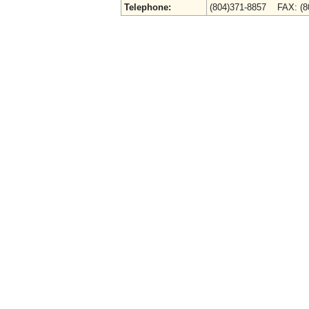
Telephone:
(804)371-8857 FAX: (