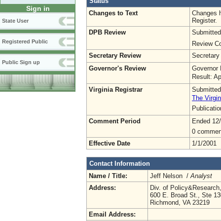
Status
Sign in
Changes to Text
Changes h
Register.
State User
DPB Review
Submitted
Registered Public
Review Co
Secretary Review
Secretary
Public Sign up
Governor's Review
Governor 
Result: A
Virginia Registrar
Submitted
The Virgin
Publicati
Comment Period
Ended 12
0 commen
Effective Date
1/1/2001
Contact Information
Name / Title:
Jeff Nelson /
Analyst
Address:
Div. of Policy&Researc
600 E. Broad St., Ste 1
Richmond, VA 23219
Email Address: