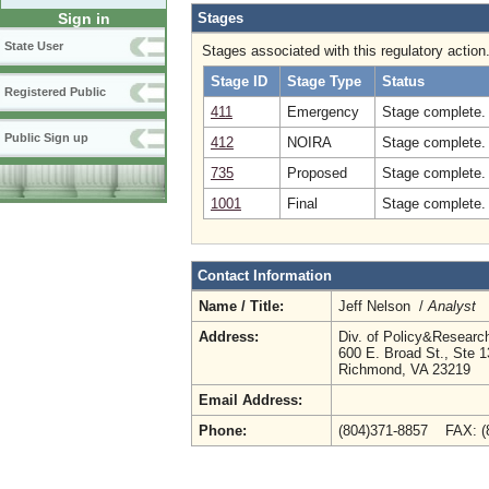
Stages
Sign in
State User
Stages associated with this regulatory action
Stage ID
Stage Type
Status
Registered Public
411
Emergency
Stage complete. 
Public Sign up
412
NOIRA
Stage complete.
735
Proposed
Stage complete.
1001
Final
Stage complete. 
Contact Information
Name / Title:
Jeff Nelson /
Analyst
Address:
Div. of Policy&Resear
600 E. Broad St., Ste 
Richmond, VA 23219
Email Address:
Phone:
(804)371-8857 FAX: 