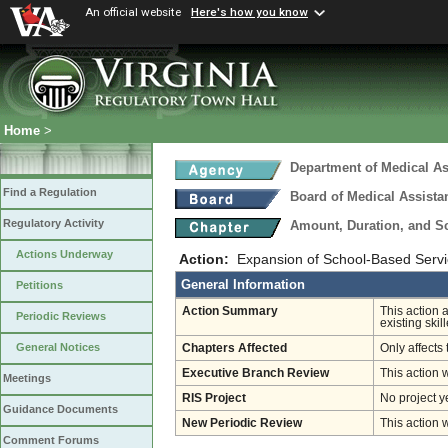
An official website
Here's how you know
Home
>
Department of Medical As
Find a Regulation
Board of Medical Assista
Regulatory Activity
Amount, Duration, and S
Actions Underway
Action:
Expansion of School-Based Servic
General Information
Petitions
Action Summary
This action 
Periodic Reviews
existing skil
General Notices
Chapters Affected
Only affects 
Executive Branch Review
This action 
Meetings
RIS Project
No project y
Guidance Documents
New Periodic Review
This action 
Comment Forums