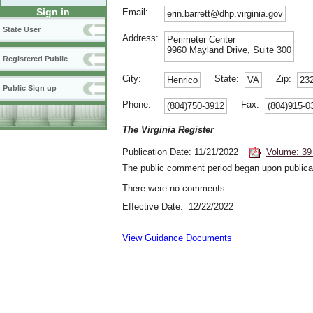
Sign in
Email:
erin.barrett@dhp.virginia.gov
State User
Address:
Perimeter Center
9960 Mayland Drive, Suite 300
Registered Public
City:
State:
Zip:
Henrico
VA
23
Public Sign up
Phone:
Fax:
(804)750-3912
(804)915-0
The Virginia Register
Publication Date: 11/21/2022
Volume: 39
The public comment period began upon publicat
There were no comments
Effective Date: 12/22/2022
View Guidance Documents