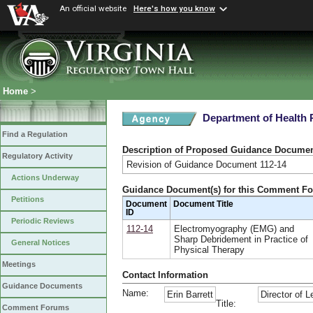
An official website
Here's how you know
Home
>
Department of Health 
Find a Regulation
Description of Proposed Guidance Docume
Regulatory Activity
Revision of Guidance Document 112-14
Actions Underway
Guidance Document(s) for this Comment F
Petitions
Document
Document Title
ID
Periodic Reviews
112-14
Electromyography (EMG) and
Sharp Debridement in Practice of
General Notices
Physical Therapy
Meetings
Contact Information
Guidance Documents
Name:
Erin Barrett
Director of L
Title:
Comment Forums