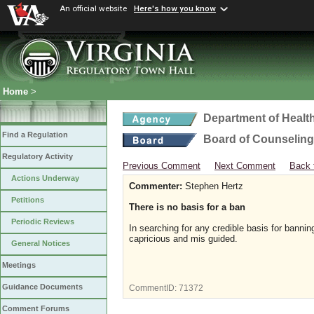
An official website
Here's how you know
Home
>
Department of Healt
Find a Regulation
Board of Counseling
Regulatory Activity
Previous Comment
Next Comment
Back 
Actions Underway
Commenter:
Stephen Hertz
Petitions
There is no basis for a ban
Periodic Reviews
In searching for any credible basis for bannin
capricious and mis guided.
General Notices
Meetings
Guidance Documents
CommentID:
71372
Comment Forums