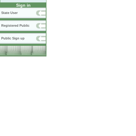
Sign in
State User
Registered Public
Public Sign up