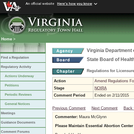
An official website
Here's how you know
Home
>
Virginia Department 
Find a Regulation
State Board of Healt
Regulatory Activity
Regulations for Licensure
Actions Underway
Action
Amend Regulations Fol
Petitions
Stage
NOIRA
Periodic Reviews
Comment Period
Ended on 2/11/2015
General Notices
Previous Comment
Next Comment
Back 
Meetings
Commenter:
Maura McGlynn
Guidance Documents
Please Maintain Essential Abortion Center
Comment Forums