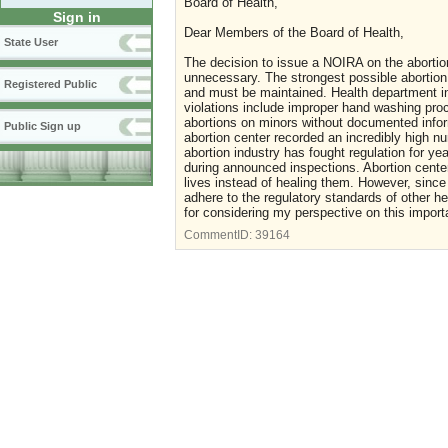
Board of Health,
Sign in
Dear Members of the Board of Health,
State User
The decision to issue a NOIRA on the abortio
unnecessary. The strongest possible abortion 
Registered Public
and must be maintained. Health department i
violations include improper hand washing pro
abortions on minors without documented infor
Public Sign up
abortion center recorded an incredibly high 
abortion industry has fought regulation for ye
during announced inspections. Abortion centers
lives instead of healing them. However, since
adhere to the regulatory standards of other h
for considering my perspective on this impor
CommentID:
39164