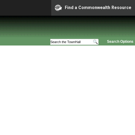
Find a Commonwealth Resource
Search Options