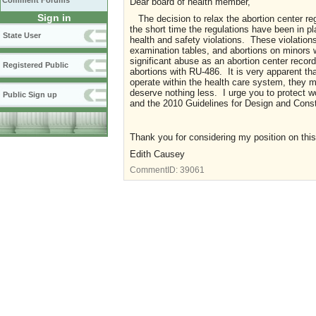
Comment Forums
Dear board of health member,
Sign in
The decision to relax the abortion center r
the short time the regulations have been in p
State User
health and safety violations. These violatio
examination tables, and abortions on minors
significant abuse as an abortion center reco
Registered Public
abortions with RU-486. It is very apparent tha
operate within the health care system, they m
deserve nothing less. I urge you to protect w
Public Sign up
and the 2010 Guidelines for Design and Constr
Thank you for considering my position on this
Edith Causey
CommentID:
39061