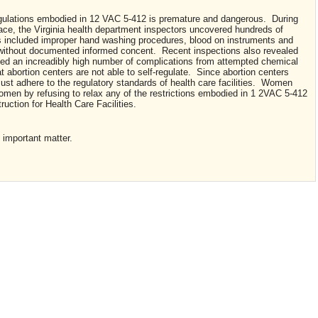
egulations embodied in 12 VAC 5-412 is premature and dangerous. During
lace, the Virginia health department inspectors uncovered hundreds of
ns included improper hand washing procedures, blood on instruments and
 without documented informed concent. Recent inspections also revealed
rded an increadibly high number of complications from attempted chemical
t abortion centers are not able to self-regulate. Since abortion centers
ust adhere to the regulatory standards of health care facilities. Women
omen by refusing to relax any of the restrictions embodied in 1 2VAC 5-412
uction for Health Care Facilities.
 important matter.