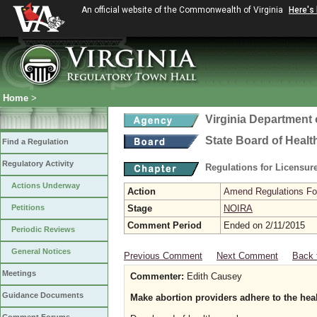
An official website of the Commonwealth of Virginia
Here's
Home
>
Virginia Department 
State Board of Healt
Find a Regulation
Regulatory Activity
Regulations for Licensure
Actions Underway
Action
Amend Regulations Fol
Petitions
Stage
NOIRA
Comment Period
Ended on 2/11/2015
Periodic Reviews
General Notices
Previous Comment
Next Comment
Back 
Meetings
Commenter:
Edith Causey
Guidance Documents
Make abortion providers adhere to the heal