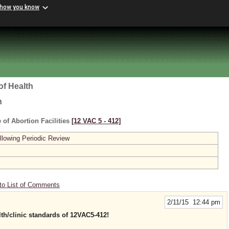
 how you know
of Health
h
 of Abortion Facilities
[12 VAC 5 ‑ 412]
lowing Periodic Review
to List of Comments
2/11/15 12:44 pm
th/clinic standards of 12VAC5-412!