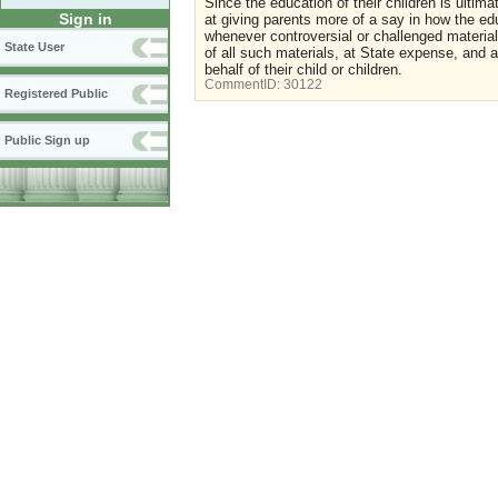
Since the education of their children is ultima
Sign in
at giving parents more of a say in how the educ
whenever controversial or challenged material
State User
of all such materials, at State expense, and 
behalf of their child or children.
CommentID:
30122
Registered Public
Public Sign up