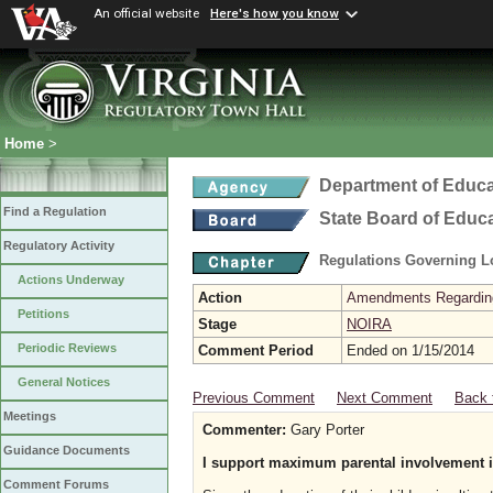
An official website
Here's how you know
Home
>
Department of Educa
Find a Regulation
State Board of Educ
Regulatory Activity
Regulations Governing L
Actions Underway
Action
Amendments Regarding U
Petitions
Stage
NOIRA
Periodic Reviews
Comment Period
Ended on 1/15/2014
General Notices
Previous Comment
Next Comment
Back 
Meetings
Commenter:
Gary Porter
Guidance Documents
I support maximum parental involvement i
Comment Forums