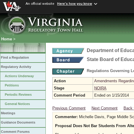
An official website
Here's how you know
Home
>
Department of Educa
Find a Regulation
State Board of Educ
Regulatory Activity
Regulations Governing L
Actions Underway
Action
Amendments Regarding U
Petitions
Stage
NOIRA
Periodic Reviews
Comment Period
Ended on 1/15/2014
General Notices
Previous Comment
Next Comment
Back 
Meetings
Commenter:
Michelle Davis, Page Middle Sc
Guidance Documents
Proposal Does Not Bar Students From Alte
Comment Forums