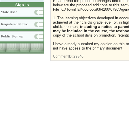
Please read the proposed changes before com
Sign in
below are the proposed additions to this secti
File=C:\TownHall\docroot\93\4100\6796\Age
State User
1. The learning objectives developed in acco
achieved at their child's grade level; or, in hi
Registered Public
child's courses,
including a notice to parent
may be included in the course, the textboo
copy of the school division promotion, retenti
Public Sign up
I have already submited my opinion on this t
not have access to the primary document.
CommentID:
29840