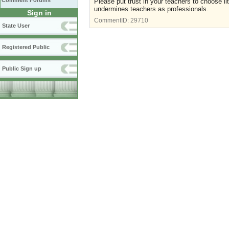
Comment Forums
Please put trust in your teachers to choose li
undermines teachers as professionals.
Sign in
CommentID:
29710
State User
Registered Public
Public Sign up