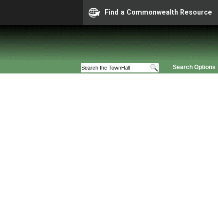
Find a Commonwealth Resource
Search Options