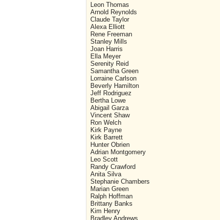
Leon Thomas
Arnold Reynolds
Claude Taylor
Alexa Elliott
Rene Freeman
Stanley Mills
Joan Harris
Ella Meyer
Serenity Reid
Samantha Green
Lorraine Carlson
Beverly Hamilton
Jeff Rodriguez
Bertha Lowe
Abigail Garza
Vincent Shaw
Ron Welch
Kirk Payne
Kirk Barrett
Hunter Obrien
Adrian Montgomery
Leo Scott
Randy Crawford
Anita Silva
Stephanie Chambers
Marian Green
Ralph Hoffman
Brittany Banks
Kim Henry
Bradley Andrews