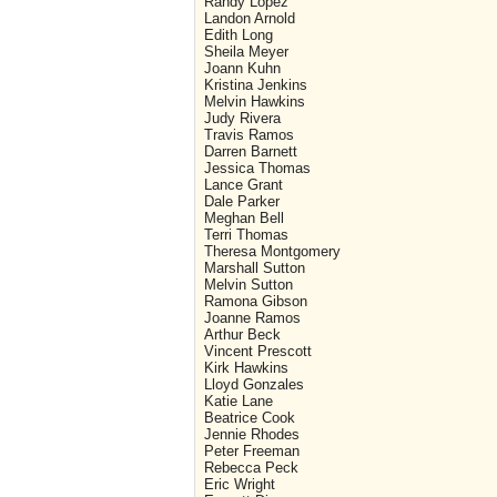
Randy Lopez
Landon Arnold
Edith Long
Sheila Meyer
Joann Kuhn
Kristina Jenkins
Melvin Hawkins
Judy Rivera
Travis Ramos
Darren Barnett
Jessica Thomas
Lance Grant
Dale Parker
Meghan Bell
Terri Thomas
Theresa Montgomery
Marshall Sutton
Melvin Sutton
Ramona Gibson
Joanne Ramos
Arthur Beck
Vincent Prescott
Kirk Hawkins
Lloyd Gonzales
Katie Lane
Beatrice Cook
Jennie Rhodes
Peter Freeman
Rebecca Peck
Eric Wright