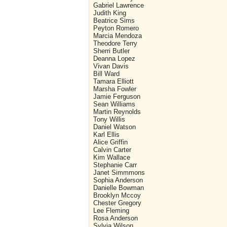
Gabriel Lawrence
Judith King
Beatrice Sims
Peyton Romero
Marcia Mendoza
Theodore Terry
Sherri Butler
Deanna Lopez
Vivan Davis
Bill Ward
Tamara Elliott
Marsha Fowler
Jamie Ferguson
Sean Williams
Martin Reynolds
Tony Willis
Daniel Watson
Karl Ellis
Alice Griffin
Calvin Carter
Kim Wallace
Stephanie Carr
Janet Simmmons
Sophia Anderson
Danielle Bowman
Brooklyn Mccoy
Chester Gregory
Lee Fleming
Rosa Anderson
Sylvia Wilson