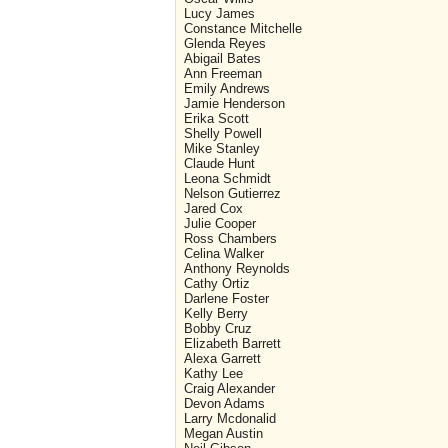
Lucy James
Constance Mitchelle
Glenda Reyes
Abigail Bates
Ann Freeman
Emily Andrews
Jamie Henderson
Erika Scott
Shelly Powell
Mike Stanley
Claude Hunt
Leona Schmidt
Nelson Gutierrez
Jared Cox
Julie Cooper
Ross Chambers
Celina Walker
Anthony Reynolds
Cathy Ortiz
Darlene Foster
Kelly Berry
Bobby Cruz
Elizabeth Barrett
Alexa Garrett
Kathy Lee
Craig Alexander
Devon Adams
Larry Mcdonalid
Megan Austin