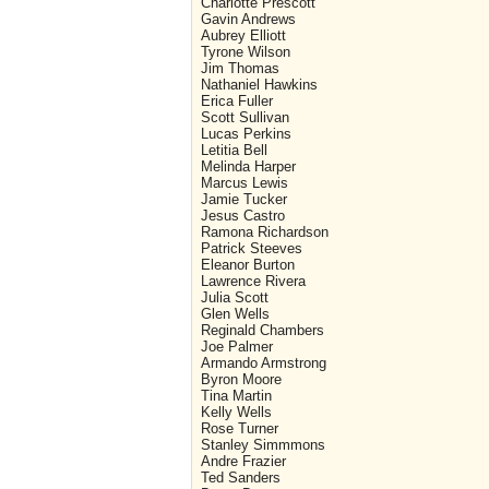
Charlotte Prescott
Gavin Andrews
Aubrey Elliott
Tyrone Wilson
Jim Thomas
Nathaniel Hawkins
Erica Fuller
Scott Sullivan
Lucas Perkins
Letitia Bell
Melinda Harper
Marcus Lewis
Jamie Tucker
Jesus Castro
Ramona Richardson
Patrick Steeves
Eleanor Burton
Lawrence Rivera
Julia Scott
Glen Wells
Reginald Chambers
Joe Palmer
Armando Armstrong
Byron Moore
Tina Martin
Kelly Wells
Rose Turner
Stanley Simmmons
Andre Frazier
Ted Sanders