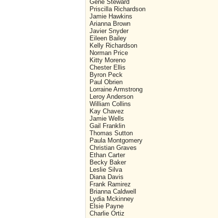
Gene Steward
Priscilla Richardson
Jamie Hawkins
Arianna Brown
Javier Snyder
Eileen Bailey
Kelly Richardson
Norman Price
Kitty Moreno
Chester Ellis
Byron Peck
Paul Obrien
Lorraine Armstrong
Leroy Anderson
William Collins
Kay Chavez
Jamie Wells
Gail Franklin
Thomas Sutton
Paula Montgomery
Christian Graves
Ethan Carter
Becky Baker
Leslie Silva
Diana Davis
Frank Ramirez
Brianna Caldwell
Lydia Mckinney
Elsie Payne
Charlie Ortiz