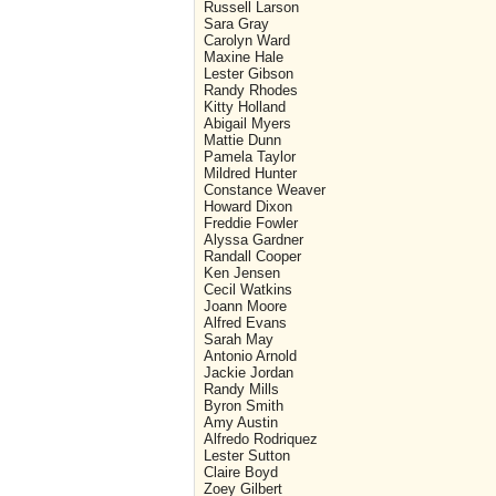
Russell Larson
Sara Gray
Carolyn Ward
Maxine Hale
Lester Gibson
Randy Rhodes
Kitty Holland
Abigail Myers
Mattie Dunn
Pamela Taylor
Mildred Hunter
Constance Weaver
Howard Dixon
Freddie Fowler
Alyssa Gardner
Randall Cooper
Ken Jensen
Cecil Watkins
Joann Moore
Alfred Evans
Sarah May
Antonio Arnold
Jackie Jordan
Randy Mills
Byron Smith
Amy Austin
Alfredo Rodriquez
Lester Sutton
Claire Boyd
Zoey Gilbert