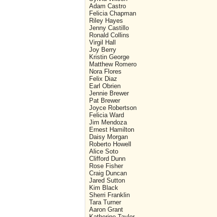
Adam Castro
Felicia Chapman
Riley Hayes
Jenny Castillo
Ronald Collins
Virgil Hall
Joy Berry
Kristin George
Matthew Romero
Nora Flores
Felix Diaz
Earl Obrien
Jennie Brewer
Pat Brewer
Joyce Robertson
Felicia Ward
Jim Mendoza
Ernest Hamilton
Daisy Morgan
Roberto Howell
Alice Soto
Clifford Dunn
Rose Fisher
Craig Duncan
Jared Sutton
Kim Black
Sherri Franklin
Tara Turner
Aaron Grant
Katherine Taylor