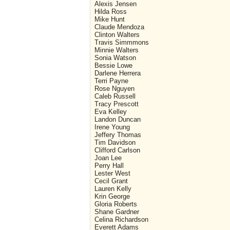
Alexis Jensen
Hilda Ross
Mike Hunt
Claude Mendoza
Clinton Walters
Travis Simmmons
Minnie Walters
Sonia Watson
Bessie Lowe
Darlene Herrera
Terri Payne
Rose Nguyen
Caleb Russell
Tracy Prescott
Eva Kelley
Landon Duncan
Irene Young
Jeffery Thomas
Tim Davidson
Clifford Carlson
Joan Lee
Perry Hall
Lester West
Cecil Grant
Lauren Kelly
Krin George
Gloria Roberts
Shane Gardner
Celina Richardson
Everett Adams