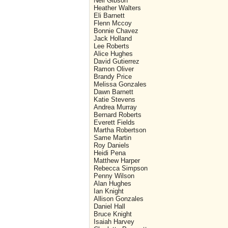
Neil Gibson
Heather Walters
Eli Barnett
Flenn Mccoy
Bonnie Chavez
Jack Holland
Lee Roberts
Alice Hughes
David Gutierrez
Ramon Oliver
Brandy Price
Melissa Gonzales
Dawn Barnett
Katie Stevens
Andrea Murray
Bernard Roberts
Everett Fields
Martha Robertson
Same Martin
Roy Daniels
Heidi Pena
Matthew Harper
Rebecca Simpson
Penny Wilson
Alan Hughes
Ian Knight
Allison Gonzales
Daniel Hall
Bruce Knight
Isaiah Harvey