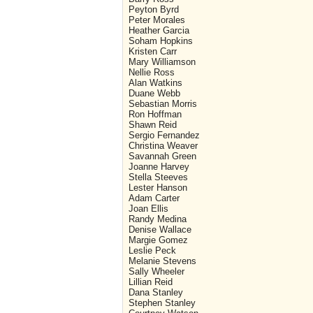
Peyton Byrd
Peter Morales
Heather Garcia
Soham Hopkins
Kristen Carr
Mary Williamson
Nellie Ross
Alan Watkins
Duane Webb
Sebastian Morris
Ron Hoffman
Shawn Reid
Sergio Fernandez
Christina Weaver
Savannah Green
Joanne Harvey
Stella Steeves
Lester Hanson
Adam Carter
Joan Ellis
Randy Medina
Denise Wallace
Margie Gomez
Leslie Peck
Melanie Stevens
Sally Wheeler
Lillian Reid
Dana Stanley
Stephen Stanley