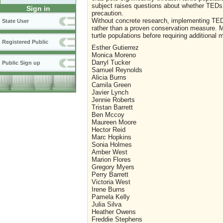
subject raises questions about whether TEDs 
Sign in
precaution.
Without concrete research, implementing TED
State User
rather than a proven conservation measure. Mo
turtle populations before requiring additional 
Registered Public
Esther Gutierrez
Monica Moreno
Darryl Tucker
Public Sign up
Samuel Reynolds
Alicia Burns
Camila Green
Javier Lynch
Jennie Roberts
Tristan Barrett
Ben Mccoy
Maureen Moore
Hector Reid
Marc Hopkins
Sonia Holmes
Amber West
Marion Flores
Gregory Myers
Perry Barrett
Victoria West
Irene Burns
Pamela Kelly
Julia Silva
Heather Owens
Freddie Stephens