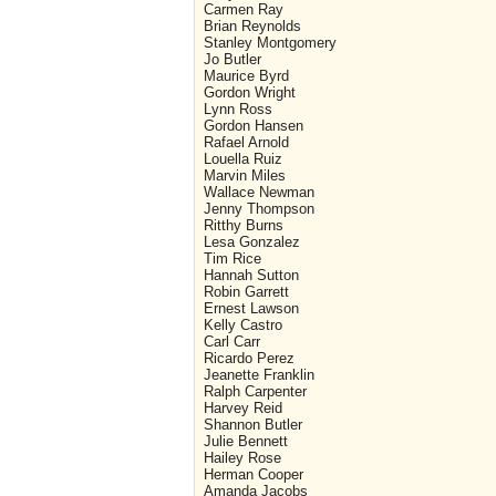
Carmen Ray
Brian Reynolds
Stanley Montgomery
Jo Butler
Maurice Byrd
Gordon Wright
Lynn Ross
Gordon Hansen
Rafael Arnold
Louella Ruiz
Marvin Miles
Wallace Newman
Jenny Thompson
Ritthy Burns
Lesa Gonzalez
Tim Rice
Hannah Sutton
Robin Garrett
Ernest Lawson
Kelly Castro
Carl Carr
Ricardo Perez
Jeanette Franklin
Ralph Carpenter
Harvey Reid
Shannon Butler
Julie Bennett
Hailey Rose
Herman Cooper
Amanda Jacobs