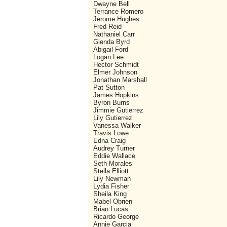
Dwayne Bell
Terrance Romero
Jerome Hughes
Fred Reid
Nathaniel Carr
Glenda Byrd
Abigail Ford
Logan Lee
Hector Schmidt
Elmer Johnson
Jonathan Marshall
Pat Sutton
James Hopkins
Byron Burns
Jimmie Gutierrez
Lily Gutierrez
Vanessa Walker
Travis Lowe
Edna Craig
Audrey Turner
Eddie Wallace
Seth Morales
Stella Elliott
Lily Newman
Lydia Fisher
Sheila King
Mabel Obrien
Brian Lucas
Ricardo George
Annie Garcia