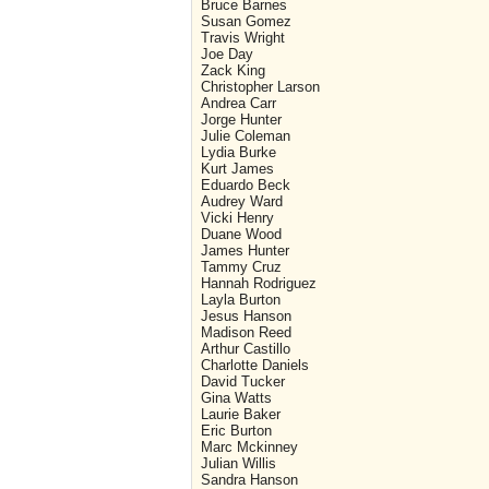
Bruce Barnes
Susan Gomez
Travis Wright
Joe Day
Zack King
Christopher Larson
Andrea Carr
Jorge Hunter
Julie Coleman
Lydia Burke
Kurt James
Eduardo Beck
Audrey Ward
Vicki Henry
Duane Wood
James Hunter
Tammy Cruz
Hannah Rodriguez
Layla Burton
Jesus Hanson
Madison Reed
Arthur Castillo
Charlotte Daniels
David Tucker
Gina Watts
Laurie Baker
Eric Burton
Marc Mckinney
Julian Willis
Sandra Hanson