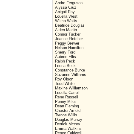
Andre Ferguson
Alyssa Cruz
Abigail Ray
Louella West
Wilma Watts
Beatrice Douglas
Aiden Martin
Connor Tucker
Joanne Fletcher
Peggy Brewer
Nelson Hamilton
Sherry Ford
Aubree Ellis
Ralph Peck
Leona Beck
Constance Burke
Suzanne Williams
Roy Olson
Todd White
Maxine Williamson
Louella Carroll
Rene Russell
Penny Miles
Dean Fleming
Chester Arnold
Tyrone Willis
Douglas Murray
Derrick Mccoy
Emma Watkins
Renee Caldwell