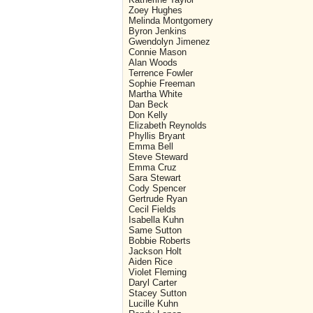
Zoey Hughes
Melinda Montgomery
Byron Jenkins
Gwendolyn Jimenez
Connie Mason
Alan Woods
Terrence Fowler
Sophie Freeman
Martha White
Dan Beck
Don Kelly
Elizabeth Reynolds
Phyllis Bryant
Emma Bell
Steve Steward
Emma Cruz
Sara Stewart
Cody Spencer
Gertrude Ryan
Cecil Fields
Isabella Kuhn
Same Sutton
Bobbie Roberts
Jackson Holt
Aiden Rice
Violet Fleming
Daryl Carter
Stacey Sutton
Lucille Kuhn