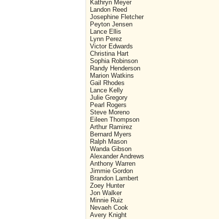
Kathryn Meyer
Landon Reed
Josephine Fletcher
Peyton Jensen
Lance Ellis
Lynn Perez
Victor Edwards
Christina Hart
Sophia Robinson
Randy Henderson
Marion Watkins
Gail Rhodes
Lance Kelly
Julie Gregory
Pearl Rogers
Steve Moreno
Eileen Thompson
Arthur Ramirez
Bernard Myers
Ralph Mason
Wanda Gibson
Alexander Andrews
Anthony Warren
Jimmie Gordon
Brandon Lambert
Zoey Hunter
Jon Walker
Minnie Ruiz
Nevaeh Cook
Avery Knight