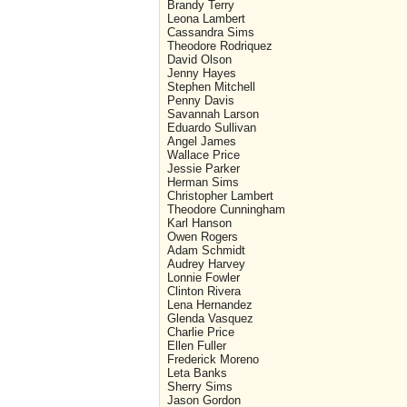
Brandy Terry
Leona Lambert
Cassandra Sims
Theodore Rodriquez
David Olson
Jenny Hayes
Stephen Mitchell
Penny Davis
Savannah Larson
Eduardo Sullivan
Angel James
Wallace Price
Jessie Parker
Herman Sims
Christopher Lambert
Theodore Cunningham
Karl Hanson
Owen Rogers
Adam Schmidt
Audrey Harvey
Lonnie Fowler
Clinton Rivera
Lena Hernandez
Glenda Vasquez
Charlie Price
Ellen Fuller
Frederick Moreno
Leta Banks
Sherry Sims
Jason Gordon