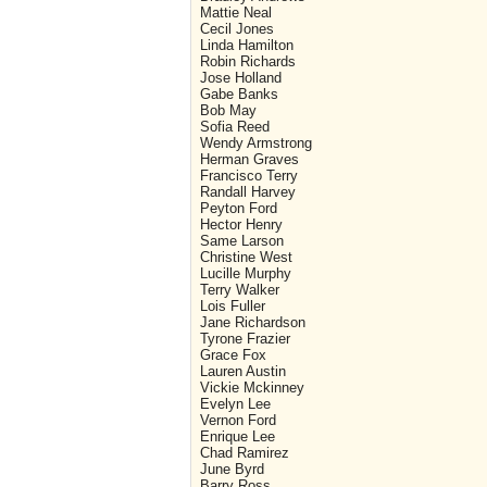
Mattie Neal
Cecil Jones
Linda Hamilton
Robin Richards
Jose Holland
Gabe Banks
Bob May
Sofia Reed
Wendy Armstrong
Herman Graves
Francisco Terry
Randall Harvey
Peyton Ford
Hector Henry
Same Larson
Christine West
Lucille Murphy
Terry Walker
Lois Fuller
Jane Richardson
Tyrone Frazier
Grace Fox
Lauren Austin
Vickie Mckinney
Evelyn Lee
Vernon Ford
Enrique Lee
Chad Ramirez
June Byrd
Barry Ross