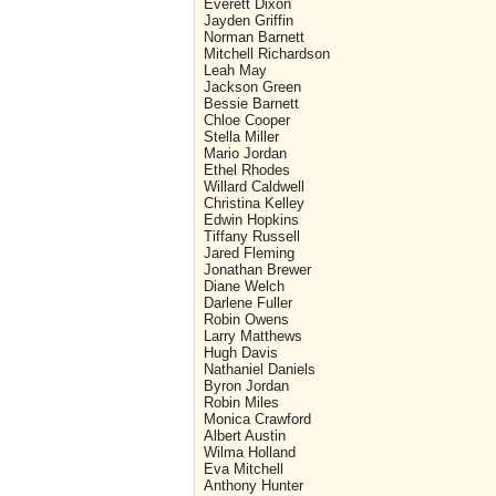
Everett Dixon
Jayden Griffin
Norman Barnett
Mitchell Richardson
Leah May
Jackson Green
Bessie Barnett
Chloe Cooper
Stella Miller
Mario Jordan
Ethel Rhodes
Willard Caldwell
Christina Kelley
Edwin Hopkins
Tiffany Russell
Jared Fleming
Jonathan Brewer
Diane Welch
Darlene Fuller
Robin Owens
Larry Matthews
Hugh Davis
Nathaniel Daniels
Byron Jordan
Robin Miles
Monica Crawford
Albert Austin
Wilma Holland
Eva Mitchell
Anthony Hunter