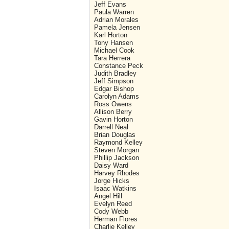
Jeff Evans
Paula Warren
Adrian Morales
Pamela Jensen
Karl Horton
Tony Hansen
Michael Cook
Tara Herrera
Constance Peck
Judith Bradley
Jeff Simpson
Edgar Bishop
Carolyn Adams
Ross Owens
Allison Berry
Gavin Horton
Darrell Neal
Brian Douglas
Raymond Kelley
Steven Morgan
Phillip Jackson
Daisy Ward
Harvey Rhodes
Jorge Hicks
Isaac Watkins
Angel Hill
Evelyn Reed
Cody Webb
Herman Flores
Charlie Kelley