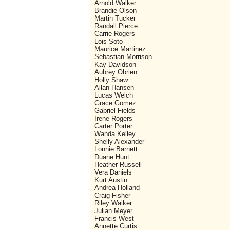
Arnold Walker
Brandie Olson
Martin Tucker
Randall Pierce
Carrie Rogers
Lois Soto
Maurice Martinez
Sebastian Morrison
Kay Davidson
Aubrey Obrien
Holly Shaw
Allan Hansen
Lucas Welch
Grace Gomez
Gabriel Fields
Irene Rogers
Carter Porter
Wanda Kelley
Shelly Alexander
Lonnie Barnett
Duane Hunt
Heather Russell
Vera Daniels
Kurt Austin
Andrea Holland
Craig Fisher
Riley Walker
Julian Meyer
Francis West
Annette Curtis