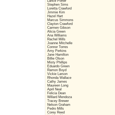
Lance Porter
Stephen Sims
Loretta Crawford
Jimmie Kim
Hazel Hart
Marcus Simmons
Clayton Crawford
Carmen Gibson
Alicia Green
Ana Williams
Rachel Mills
Joanne Mitchelle
Connor Torres
Amy Perkins
Jane Hamilton
Billie Olson
Misty Phillips
Eduardo Green
Ramon Boyd
Vickie Larson
Rhonda Wallace
Cathy James
Maureen Long
April Neal
Felicia Dean
Willard Mendoza
Tracey Brewer
Nelson Graham
Pedro Mills
Corey Reed