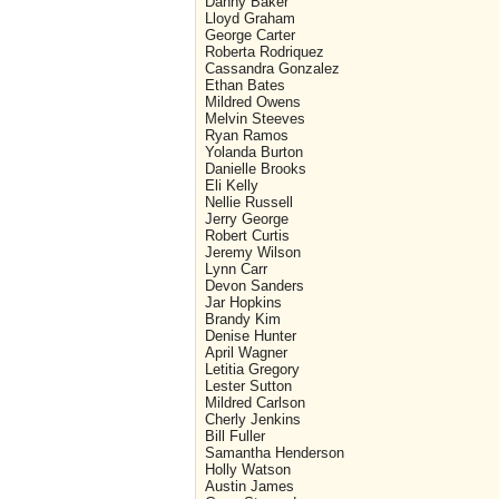
Danny Baker
Lloyd Graham
George Carter
Roberta Rodriquez
Cassandra Gonzalez
Ethan Bates
Mildred Owens
Melvin Steeves
Ryan Ramos
Yolanda Burton
Danielle Brooks
Eli Kelly
Nellie Russell
Jerry George
Robert Curtis
Jeremy Wilson
Lynn Carr
Devon Sanders
Jar Hopkins
Brandy Kim
Denise Hunter
April Wagner
Letitia Gregory
Lester Sutton
Mildred Carlson
Cherly Jenkins
Bill Fuller
Samantha Henderson
Holly Watson
Austin James