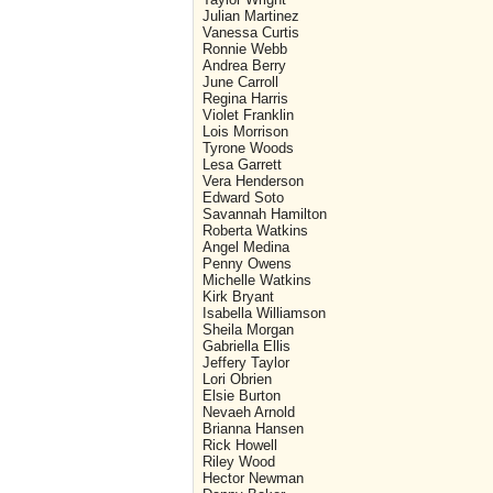
Julian Martinez
Vanessa Curtis
Ronnie Webb
Andrea Berry
June Carroll
Regina Harris
Violet Franklin
Lois Morrison
Tyrone Woods
Lesa Garrett
Vera Henderson
Edward Soto
Savannah Hamilton
Roberta Watkins
Angel Medina
Penny Owens
Michelle Watkins
Kirk Bryant
Isabella Williamson
Sheila Morgan
Gabriella Ellis
Jeffery Taylor
Lori Obrien
Elsie Burton
Nevaeh Arnold
Brianna Hansen
Rick Howell
Riley Wood
Hector Newman