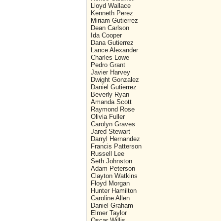
Lloyd Wallace
Kenneth Perez
Miriam Gutierrez
Dean Carlson
Ida Cooper
Dana Gutierrez
Lance Alexander
Charles Lowe
Pedro Grant
Javier Harvey
Dwight Gonzalez
Daniel Gutierrez
Beverly Ryan
Amanda Scott
Raymond Rose
Olivia Fuller
Carolyn Graves
Jared Stewart
Darryl Hernandez
Francis Patterson
Russell Lee
Seth Johnston
Adam Peterson
Clayton Watkins
Floyd Morgan
Hunter Hamilton
Caroline Allen
Daniel Graham
Elmer Taylor
Oscar Willis