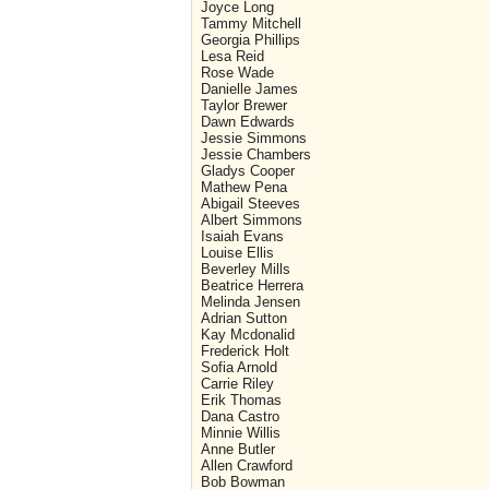
Joyce Long
Tammy Mitchell
Georgia Phillips
Lesa Reid
Rose Wade
Danielle James
Taylor Brewer
Dawn Edwards
Jessie Simmons
Jessie Chambers
Gladys Cooper
Mathew Pena
Abigail Steeves
Albert Simmons
Isaiah Evans
Louise Ellis
Beverley Mills
Beatrice Herrera
Melinda Jensen
Adrian Sutton
Kay Mcdonalid
Frederick Holt
Sofia Arnold
Carrie Riley
Erik Thomas
Dana Castro
Minnie Willis
Anne Butler
Allen Crawford
Bob Bowman