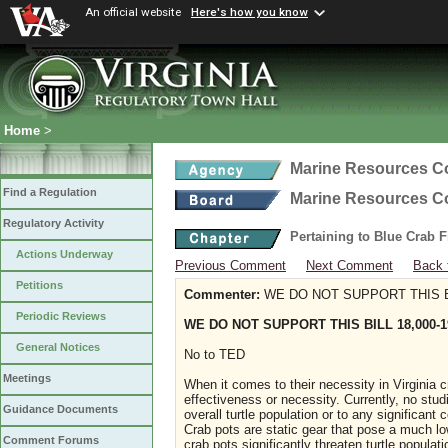
An official website
Here's how you know
Home
>
Marine Resources 
Find a Regulation
Marine Resources 
Regulatory Activity
Pertaining to Blue Crab 
Actions Underway
Previous Comment
Next Comment
Back 
Petitions
Commenter:
WE DO NOT SUPPORT THIS BI
Periodic Reviews
WE DO NOT SUPPORT THIS BILL 18,000-1
General Notices
No to TED
Meetings
When it comes to their necessity in Virginia cra
effectiveness or necessity. Currently, no stud
Guidance Documents
overall turtle population or to any significant
Crab pots are static gear that pose a much lowe
Comment Forums
crab pots significantly threaten turtle popula