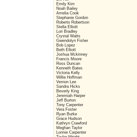
Emily Kim
Noah Bailey
Amelia Cook
Stephanie Gordon
Roberto Robertson
Stella Elliott
Lori Bradley
Crystal Watts
Gwendolyn Fisher
Bob Lopez
Beth Elliott
Joshua Mckinney
Francis Moore
Ross Duncan
Kenneth Bates
Victoria Kelly
Willie Hoffman
Vernon Lee
Sandra Hicks
Beverly King
Jeremiah Harper
Jeff Burton
Tony Carpenter
Vera Foster
Ryan Burke
Grace Hudson
Kathryn Crawford
Meghan Taylor
Lonnie Carpenter
Taylor Wright