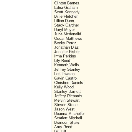
Clinton Barnes
Edna Graham
Scott Kennedy
Billie Fletcher
Lillian Dunn
Stacy Gardner
Daryl Meyer
June Mcdonalid
Oscar Matthews
Becky Perez
Jonathan Diaz
Jennifer Fisher
Irma Perkins
Lily Reed
Kenneth Wells
Jeffrey Stanley
Lori Lawson
Gavin Castro
Christine Daniels
Kelly Wood
Stanley Barnett
Jeffery Richards
Melvin Stewart
Steven Stone
Jason West
Deanna Mitchelle
Scarlett Mitchell
Brandon Shaw
Amy Reed
Bill Hill