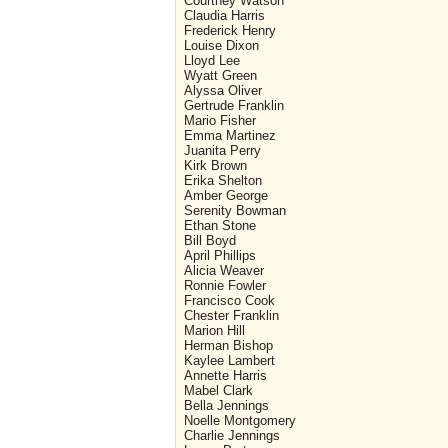
Courtney Watson
Claudia Harris
Frederick Henry
Louise Dixon
Lloyd Lee
Wyatt Green
Alyssa Oliver
Gertrude Franklin
Mario Fisher
Emma Martinez
Juanita Perry
Kirk Brown
Erika Shelton
Amber George
Serenity Bowman
Ethan Stone
Bill Boyd
April Phillips
Alicia Weaver
Ronnie Fowler
Francisco Cook
Chester Franklin
Marion Hill
Herman Bishop
Kaylee Lambert
Annette Harris
Mabel Clark
Bella Jennings
Noelle Montgomery
Charlie Jennings