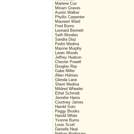
Marlene Cox
Miriam Graves
Austin Walker
Phyllis Carpenter
Maureen Ward
Fred Burns
Leonard Bennett
Seth Morales
Sandra Diaz
Pedro Medina
Maxine Murphy
Lewis Woods
Jeffrey Hudson
Chester Powell
Douglas Ray
Gabe Miller
Allen Holmes
Glenda Lane
Sherri Medina
Mildred Wheeler
Ethel Schmidt
Jennifer Harris
Courtney James
Harold Soto
Peggy Brooks
Harold White
Yvonne Burns
Louis Scott
Danielle Neal
Nathan Rodriguez