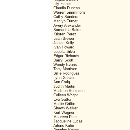
Lily Fisher
Claudia Duncan
Warren Simmmons
Cathy Sanders
Marilyn Turner
Avery Alexander
Samantha Baker
Kristen Perez
Leah Brewer
Janice Kelly
Ivan Howard
Louella Silva
Edgar Richards
Darryl Scott
Wendy Evans
Tony Morrison
Billie Rodriguez
Lynn Garcia
Ann Craig
Judith Martin
Madison Robinson
Colleen Wright
Eva Sutton
Mattie Griffin
Shawn Walker
Kurt Wagner
Maureen Rice
Jacqueline Lucas
Arlene Kuhn
Douglas Knight