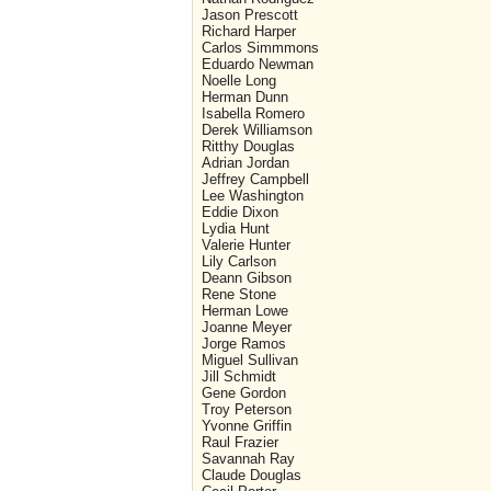
Jason Prescott
Richard Harper
Carlos Simmmons
Eduardo Newman
Noelle Long
Herman Dunn
Isabella Romero
Derek Williamson
Ritthy Douglas
Adrian Jordan
Jeffrey Campbell
Lee Washington
Eddie Dixon
Lydia Hunt
Valerie Hunter
Lily Carlson
Deann Gibson
Rene Stone
Herman Lowe
Joanne Meyer
Jorge Ramos
Miguel Sullivan
Jill Schmidt
Gene Gordon
Troy Peterson
Yvonne Griffin
Raul Frazier
Savannah Ray
Claude Douglas