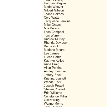
Kathryn Wagner
Mario Weaver
Gilbert Gibson
Joann Holmes
Cory Watts
Jacqueline Jenkins
Mike Graves
Mia Peters
Leon Campbell
Toni Warren
Andrew Murray
Rhonda Davidson
Bernice Ortiz
Marlene Moore
Lee James
Lucas Harris
Kathryn Kelley
Anne Craig
Allen Perkins
Ashley Sanchez
Jeffery Beck
Kristina Bennett
Wanda Peck
Joseph Powell
Steven Russell
Eric Williams
Constance Miller
Oscar King
Wayne Morris