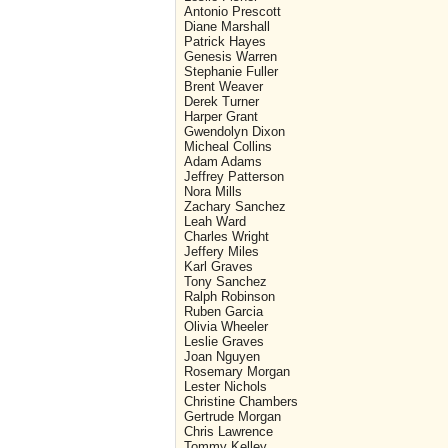
Antonio Prescott
Diane Marshall
Patrick Hayes
Genesis Warren
Stephanie Fuller
Brent Weaver
Derek Turner
Harper Grant
Gwendolyn Dixon
Micheal Collins
Adam Adams
Jeffrey Patterson
Nora Mills
Zachary Sanchez
Leah Ward
Charles Wright
Jeffery Miles
Karl Graves
Tony Sanchez
Ralph Robinson
Ruben Garcia
Olivia Wheeler
Leslie Graves
Joan Nguyen
Rosemary Morgan
Lester Nichols
Christine Chambers
Gertrude Morgan
Chris Lawrence
Tommy Kelley