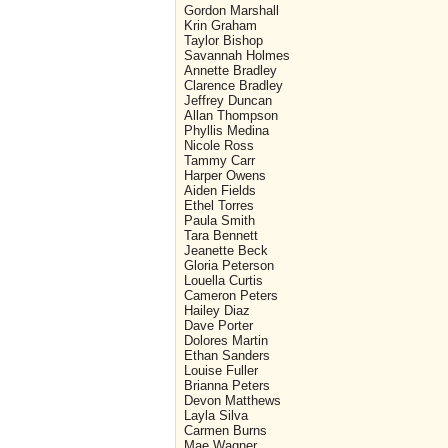
Gordon Marshall
Krin Graham
Taylor Bishop
Savannah Holmes
Annette Bradley
Clarence Bradley
Jeffrey Duncan
Allan Thompson
Phyllis Medina
Nicole Ross
Tammy Carr
Harper Owens
Aiden Fields
Ethel Torres
Paula Smith
Tara Bennett
Jeanette Beck
Gloria Peterson
Louella Curtis
Cameron Peters
Hailey Diaz
Dave Porter
Dolores Martin
Ethan Sanders
Louise Fuller
Brianna Peters
Devon Matthews
Layla Silva
Carmen Burns
Mae Wagner