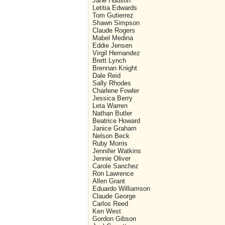
Jane Hudson
Letitia Edwards
Tom Gutierrez
Shawn Simpson
Claude Rogers
Mabel Medina
Eddie Jensen
Virgil Hernandez
Brett Lynch
Brennan Knight
Dale Reid
Sally Rhodes
Charlene Fowler
Jessica Berry
Leta Warren
Nathan Butler
Beatrice Howard
Janice Graham
Nelson Beck
Ruby Morris
Jennifer Watkins
Jennie Oliver
Carole Sanchez
Ron Lawrence
Allen Grant
Eduardo Williamson
Claude George
Carlos Reed
Ken West
Gordon Gibson