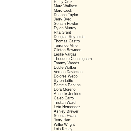
Emily Cruz
Marc Wallace
Marc Cook
Deanna Taylor
Jerry Byrd
Soham Fowler
Dylan Murray
Rita Grant
Douglas Reynolds
Thomas Castro
Terrence Miller
Clinton Bowman
Leslie Vargas
Theodore Cunningham
Tommy Woods
Eddie Walker
Vernon Davidson
Dolores Webb
Byron Little
Pamela Perkins
Dora Moreno
Annette Jenkins
Caleb Carroll
Tristan Ward
Leta Hernandez
Ashley Brewer
Sophia Evans
Jerry Hart
Willie Wright
Lois Kelley