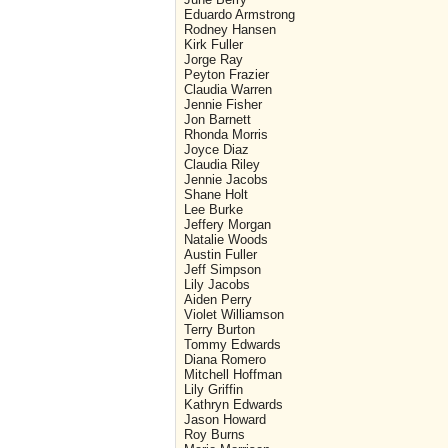
Eduardo Armstrong
Rodney Hansen
Kirk Fuller
Jorge Ray
Peyton Frazier
Claudia Warren
Jennie Fisher
Jon Barnett
Rhonda Morris
Joyce Diaz
Claudia Riley
Jennie Jacobs
Shane Holt
Lee Burke
Jeffery Morgan
Natalie Woods
Austin Fuller
Jeff Simpson
Lily Jacobs
Aiden Perry
Violet Williamson
Terry Burton
Tommy Edwards
Diana Romero
Mitchell Hoffman
Lily Griffin
Kathryn Edwards
Jason Howard
Roy Burns