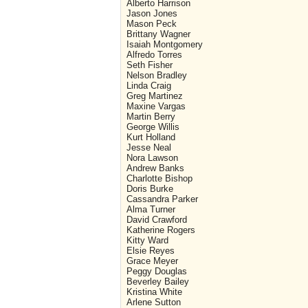
Alberto Harrison
Jason Jones
Mason Peck
Brittany Wagner
Isaiah Montgomery
Alfredo Torres
Seth Fisher
Nelson Bradley
Linda Craig
Greg Martinez
Maxine Vargas
Martin Berry
George Willis
Kurt Holland
Jesse Neal
Nora Lawson
Andrew Banks
Charlotte Bishop
Doris Burke
Cassandra Parker
Alma Turner
David Crawford
Katherine Rogers
Kitty Ward
Elsie Reyes
Grace Meyer
Peggy Douglas
Beverley Bailey
Kristina White
Arlene Sutton