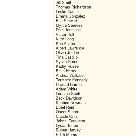
Jill Smith
Thomas Richardson
Leslie Castillo
Emma Gonzalez
Ella Stewart
Myrtle Steeves
Dale Jennings
Victor Holt
Kitty Long
Ken Austin
Albert Lawrence
Olivia Jordan
Tina Castillo
Sylvia Stone
Kathy Russell
Bella Henry
Andrea Wallace
Terrence Kennedy
Howard Barrett
Adam White
Lorraine Scott
Zack Davidson
Kristina Newman
Ethel Reid
Oscar Sutton
Claude Ortiz
Johnni Ferguson
Lydia Burton
Ruben Harvey
Edith Morris