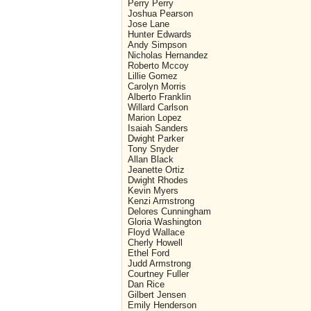
Perry Perry
Joshua Pearson
Jose Lane
Hunter Edwards
Andy Simpson
Nicholas Hernandez
Roberto Mccoy
Lillie Gomez
Carolyn Morris
Alberto Franklin
Willard Carlson
Marion Lopez
Isaiah Sanders
Dwight Parker
Tony Snyder
Allan Black
Jeanette Ortiz
Dwight Rhodes
Kevin Myers
Kenzi Armstrong
Delores Cunningham
Gloria Washington
Floyd Wallace
Cherly Howell
Ethel Ford
Judd Armstrong
Courtney Fuller
Dan Rice
Gilbert Jensen
Emily Henderson