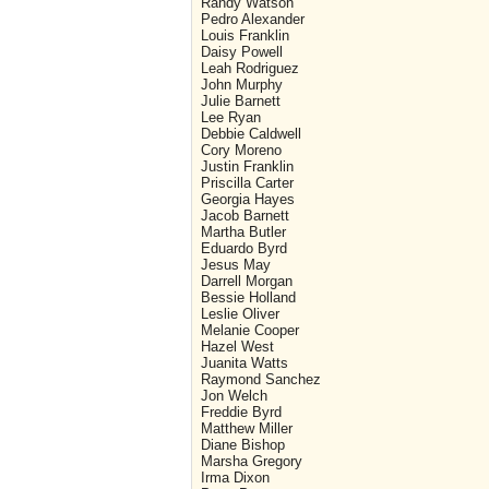
Randy Watson
Pedro Alexander
Louis Franklin
Daisy Powell
Leah Rodriguez
John Murphy
Julie Barnett
Lee Ryan
Debbie Caldwell
Cory Moreno
Justin Franklin
Priscilla Carter
Georgia Hayes
Jacob Barnett
Martha Butler
Eduardo Byrd
Jesus May
Darrell Morgan
Bessie Holland
Leslie Oliver
Melanie Cooper
Hazel West
Juanita Watts
Raymond Sanchez
Jon Welch
Freddie Byrd
Matthew Miller
Diane Bishop
Marsha Gregory
Irma Dixon