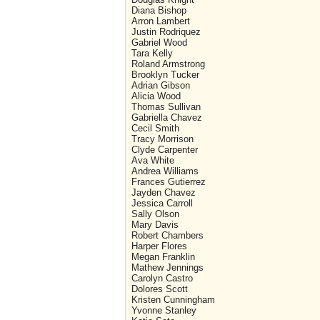
Diana Bishop
Arron Lambert
Justin Rodriquez
Gabriel Wood
Tara Kelly
Roland Armstrong
Brooklyn Tucker
Adrian Gibson
Alicia Wood
Thomas Sullivan
Gabriella Chavez
Cecil Smith
Tracy Morrison
Clyde Carpenter
Ava White
Andrea Williams
Frances Gutierrez
Jayden Chavez
Jessica Carroll
Sally Olson
Mary Davis
Robert Chambers
Harper Flores
Megan Franklin
Mathew Jennings
Carolyn Castro
Dolores Scott
Kristen Cunningham
Yvonne Stanley