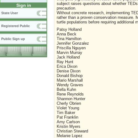
subject raises questions about whether TEDs 
Sign in
precaution.
Without concrete research, implementing TED
State User
rather than a proven conservation measure. Mo
turtle populations before requiring additional 
Registered Public
Patsy Holland
Anna Beck
Tina Hamilton
Public Sign up
Jennifer Gonzalez
Priscilla Nguyen
Marvin Murray
Jack Holland
Ray Hunt
Erica Dixon
Denise Dixon
Donald Bishop
Mario Marshall
Wendy Graves
Bella Kuhn
Rene Reynolds
Shannon Hunter
Cherly Obrien
Violet Young
Tim Baker
Pat Franklin
Amy Carlson
Kristin Myers
Christian Steward
Melanie Lopez