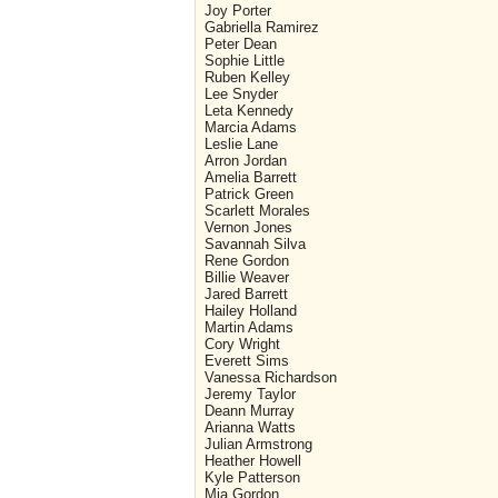
Joy Porter
Gabriella Ramirez
Peter Dean
Sophie Little
Ruben Kelley
Lee Snyder
Leta Kennedy
Marcia Adams
Leslie Lane
Arron Jordan
Amelia Barrett
Patrick Green
Scarlett Morales
Vernon Jones
Savannah Silva
Rene Gordon
Billie Weaver
Jared Barrett
Hailey Holland
Martin Adams
Cory Wright
Everett Sims
Vanessa Richardson
Jeremy Taylor
Deann Murray
Arianna Watts
Julian Armstrong
Heather Howell
Kyle Patterson
Mia Gordon