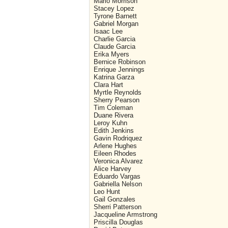
Mario Morrison
Stacey Lopez
Tyrone Barnett
Gabriel Morgan
Isaac Lee
Charlie Garcia
Claude Garcia
Erika Myers
Bernice Robinson
Enrique Jennings
Katrina Garza
Clara Hart
Myrtle Reynolds
Sherry Pearson
Tim Coleman
Duane Rivera
Leroy Kuhn
Edith Jenkins
Gavin Rodriquez
Arlene Hughes
Eileen Rhodes
Veronica Alvarez
Alice Harvey
Eduardo Vargas
Gabriella Nelson
Leo Hunt
Gail Gonzales
Sherri Patterson
Jacqueline Armstrong
Priscilla Douglas