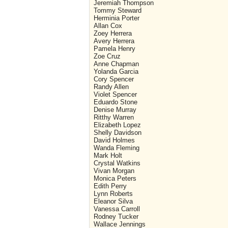
Jeremiah Thompson
Tommy Steward
Herminia Porter
Allan Cox
Zoey Herrera
Avery Herrera
Pamela Henry
Zoe Cruz
Anne Chapman
Yolanda Garcia
Cory Spencer
Randy Allen
Violet Spencer
Eduardo Stone
Denise Murray
Ritthy Warren
Elizabeth Lopez
Shelly Davidson
David Holmes
Wanda Fleming
Mark Holt
Crystal Watkins
Vivan Morgan
Monica Peters
Edith Perry
Lynn Roberts
Eleanor Silva
Vanessa Carroll
Rodney Tucker
Wallace Jennings