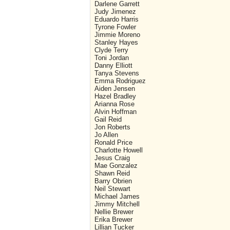
Darlene Garrett
Judy Jimenez
Eduardo Harris
Tyrone Fowler
Jimmie Moreno
Stanley Hayes
Clyde Terry
Toni Jordan
Danny Elliott
Tanya Stevens
Emma Rodriguez
Aiden Jensen
Hazel Bradley
Arianna Rose
Alvin Hoffman
Gail Reid
Jon Roberts
Jo Allen
Ronald Price
Charlotte Howell
Jesus Craig
Mae Gonzalez
Shawn Reid
Barry Obrien
Neil Stewart
Michael James
Jimmy Mitchell
Nellie Brewer
Erika Brewer
Lillian Tucker