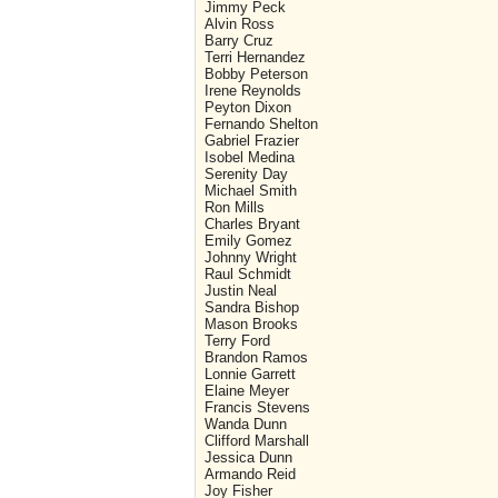
Jimmy Peck
Alvin Ross
Barry Cruz
Terri Hernandez
Bobby Peterson
Irene Reynolds
Peyton Dixon
Fernando Shelton
Gabriel Frazier
Isobel Medina
Serenity Day
Michael Smith
Ron Mills
Charles Bryant
Emily Gomez
Johnny Wright
Raul Schmidt
Justin Neal
Sandra Bishop
Mason Brooks
Terry Ford
Brandon Ramos
Lonnie Garrett
Elaine Meyer
Francis Stevens
Wanda Dunn
Clifford Marshall
Jessica Dunn
Armando Reid
Joy Fisher