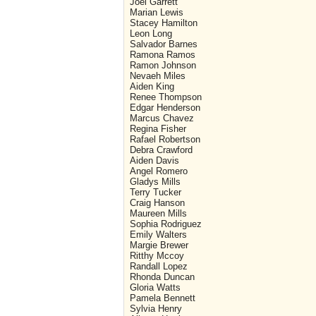
Joel Garrett
Marian Lewis
Stacey Hamilton
Leon Long
Salvador Barnes
Ramona Ramos
Ramon Johnson
Nevaeh Miles
Aiden King
Renee Thompson
Edgar Henderson
Marcus Chavez
Regina Fisher
Rafael Robertson
Debra Crawford
Aiden Davis
Angel Romero
Gladys Mills
Terry Tucker
Craig Hanson
Maureen Mills
Sophia Rodriguez
Emily Walters
Margie Brewer
Ritthy Mccoy
Randall Lopez
Rhonda Duncan
Gloria Watts
Pamela Bennett
Sylvia Henry