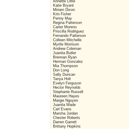
Annette Little
Katie Bryant
Miriam Dixon
Krin Fisher
Penny May
Regina Patterson
Carter Moreno
Priscilla Rodriguez
Fernando Patterson
Colleen Mitchelle
Myrtle Morrison
Andrew Coleman
Juanita Butler
Brennan Ryan
Herman Gonzalez
Mia Thompson
Don Long
Sally Duncan
Tanya Holt
Evelyn Ferguson
Hector Reynolds
Stephanie Russell
Maureen Hayes
Margie Nguyen
Juanita Wade
Carl Evans
Marsha Jordan
Chester Roberts
Darren Garrett
Brittany Hopkins