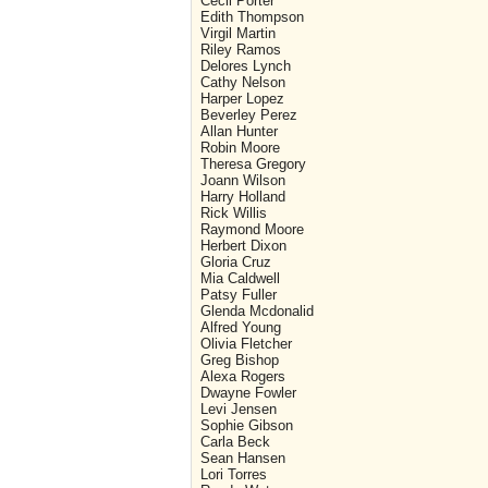
Cecil Porter
Edith Thompson
Virgil Martin
Riley Ramos
Delores Lynch
Cathy Nelson
Harper Lopez
Beverley Perez
Allan Hunter
Robin Moore
Theresa Gregory
Joann Wilson
Harry Holland
Rick Willis
Raymond Moore
Herbert Dixon
Gloria Cruz
Mia Caldwell
Patsy Fuller
Glenda Mcdonalid
Alfred Young
Olivia Fletcher
Greg Bishop
Alexa Rogers
Dwayne Fowler
Levi Jensen
Sophie Gibson
Carla Beck
Sean Hansen
Lori Torres