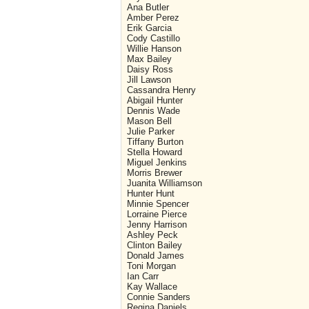
Ana Butler
Amber Perez
Erik Garcia
Cody Castillo
Willie Hanson
Max Bailey
Daisy Ross
Jill Lawson
Cassandra Henry
Abigail Hunter
Dennis Wade
Mason Bell
Julie Parker
Tiffany Burton
Stella Howard
Miguel Jenkins
Morris Brewer
Juanita Williamson
Hunter Hunt
Minnie Spencer
Lorraine Pierce
Jenny Harrison
Ashley Peck
Clinton Bailey
Donald James
Toni Morgan
Ian Carr
Kay Wallace
Connie Sanders
Regina Daniels