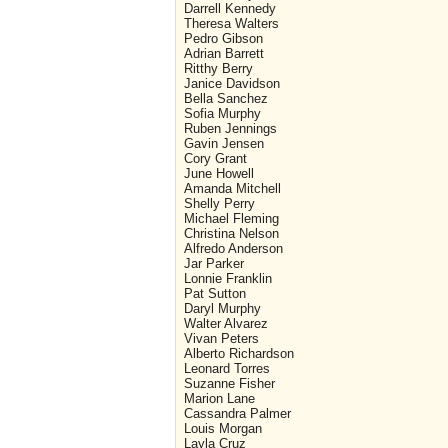
Darrell Kennedy
Theresa Walters
Pedro Gibson
Adrian Barrett
Ritthy Berry
Janice Davidson
Bella Sanchez
Sofia Murphy
Ruben Jennings
Gavin Jensen
Cory Grant
June Howell
Amanda Mitchell
Shelly Perry
Michael Fleming
Christina Nelson
Alfredo Anderson
Jar Parker
Lonnie Franklin
Pat Sutton
Daryl Murphy
Walter Alvarez
Vivan Peters
Alberto Richardson
Leonard Torres
Suzanne Fisher
Marion Lane
Cassandra Palmer
Louis Morgan
Layla Cruz