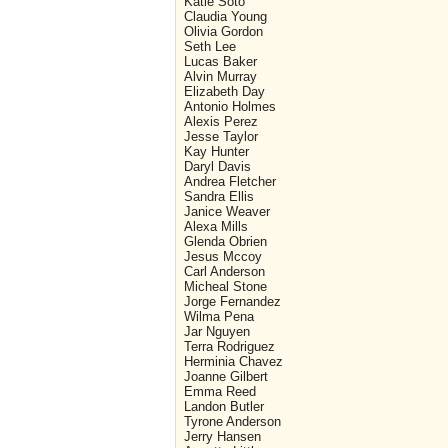
Katie Soto
Claudia Young
Olivia Gordon
Seth Lee
Lucas Baker
Alvin Murray
Elizabeth Day
Antonio Holmes
Alexis Perez
Jesse Taylor
Kay Hunter
Daryl Davis
Andrea Fletcher
Sandra Ellis
Janice Weaver
Alexa Mills
Glenda Obrien
Jesus Mccoy
Carl Anderson
Micheal Stone
Jorge Fernandez
Wilma Pena
Jar Nguyen
Terra Rodriguez
Herminia Chavez
Joanne Gilbert
Emma Reed
Landon Butler
Tyrone Anderson
Jerry Hansen