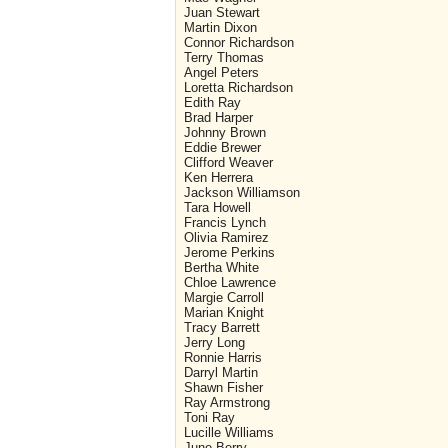
Juan Stewart
Martin Dixon
Connor Richardson
Terry Thomas
Angel Peters
Loretta Richardson
Edith Ray
Brad Harper
Johnny Brown
Eddie Brewer
Clifford Weaver
Ken Herrera
Jackson Williamson
Tara Howell
Francis Lynch
Olivia Ramirez
Jerome Perkins
Bertha White
Chloe Lawrence
Margie Carroll
Marian Knight
Tracy Barrett
Jerry Long
Ronnie Harris
Darryl Martin
Shawn Fisher
Ray Armstrong
Toni Ray
Lucille Williams
June Berry