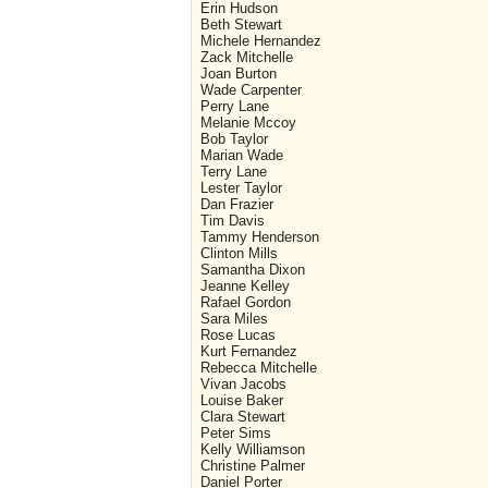
Erin Hudson
Beth Stewart
Michele Hernandez
Zack Mitchelle
Joan Burton
Wade Carpenter
Perry Lane
Melanie Mccoy
Bob Taylor
Marian Wade
Terry Lane
Lester Taylor
Dan Frazier
Tim Davis
Tammy Henderson
Clinton Mills
Samantha Dixon
Jeanne Kelley
Rafael Gordon
Sara Miles
Rose Lucas
Kurt Fernandez
Rebecca Mitchelle
Vivan Jacobs
Louise Baker
Clara Stewart
Peter Sims
Kelly Williamson
Christine Palmer
Daniel Porter