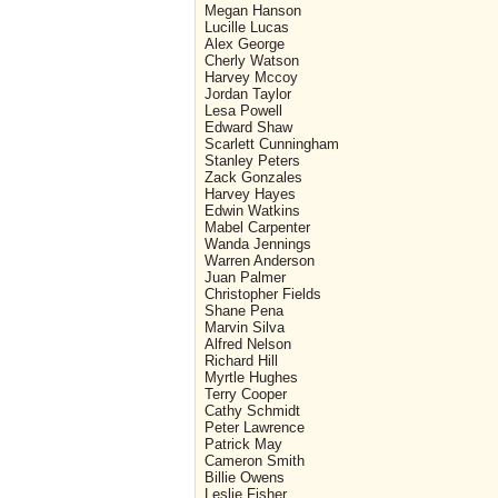
Megan Hanson
Lucille Lucas
Alex George
Cherly Watson
Harvey Mccoy
Jordan Taylor
Lesa Powell
Edward Shaw
Scarlett Cunningham
Stanley Peters
Zack Gonzales
Harvey Hayes
Edwin Watkins
Mabel Carpenter
Wanda Jennings
Warren Anderson
Juan Palmer
Christopher Fields
Shane Pena
Marvin Silva
Alfred Nelson
Richard Hill
Myrtle Hughes
Terry Cooper
Cathy Schmidt
Peter Lawrence
Patrick May
Cameron Smith
Billie Owens
Leslie Fisher