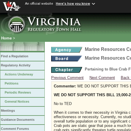
An official website
Here's how you know
Home
>
Marine Resources 
Find a Regulation
Marine Resources 
Regulatory Activity
Pertaining to Blue Crab 
Actions Underway
Previous Comment
Next Comment
Back 
Petitions
Commenter:
WE DO NOT SUPPORT THIS BI
Periodic Reviews
WE DO NOT SUPPORT THIS BILL 19,000-2
General Notices
No to TED
Meetings
When it comes to their necessity in Virginia cra
effectiveness or necessity. Currently, no stud
Guidance Documents
overall turtle population or to any significant
Crab pots are static gear that pose a much lowe
Comment Forums
crab pots significantly threaten turtle popula