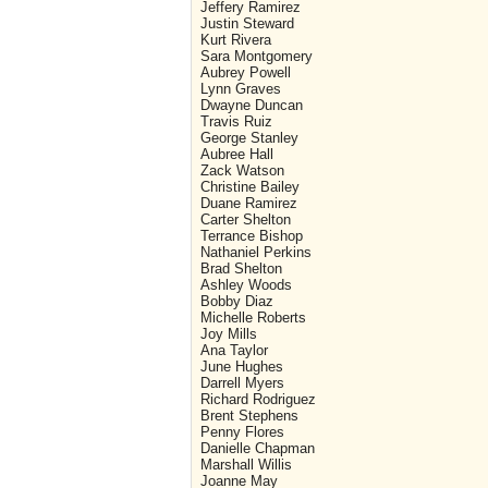
Jeffery Ramirez
Justin Steward
Kurt Rivera
Sara Montgomery
Aubrey Powell
Lynn Graves
Dwayne Duncan
Travis Ruiz
George Stanley
Aubree Hall
Zack Watson
Christine Bailey
Duane Ramirez
Carter Shelton
Terrance Bishop
Nathaniel Perkins
Brad Shelton
Ashley Woods
Bobby Diaz
Michelle Roberts
Joy Mills
Ana Taylor
June Hughes
Darrell Myers
Richard Rodriguez
Brent Stephens
Penny Flores
Danielle Chapman
Marshall Willis
Joanne May