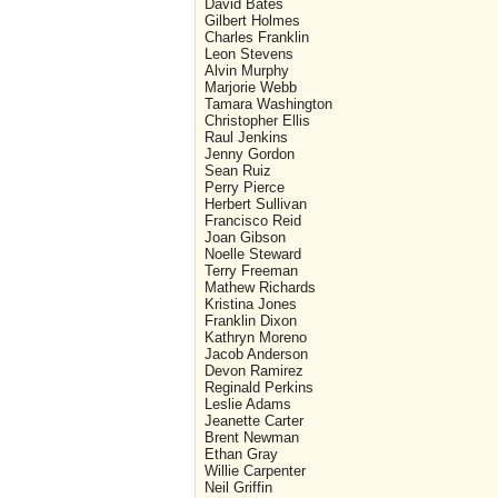
David Bates
Gilbert Holmes
Charles Franklin
Leon Stevens
Alvin Murphy
Marjorie Webb
Tamara Washington
Christopher Ellis
Raul Jenkins
Jenny Gordon
Sean Ruiz
Perry Pierce
Herbert Sullivan
Francisco Reid
Joan Gibson
Noelle Steward
Terry Freeman
Mathew Richards
Kristina Jones
Franklin Dixon
Kathryn Moreno
Jacob Anderson
Devon Ramirez
Reginald Perkins
Leslie Adams
Jeanette Carter
Brent Newman
Ethan Gray
Willie Carpenter
Neil Griffin