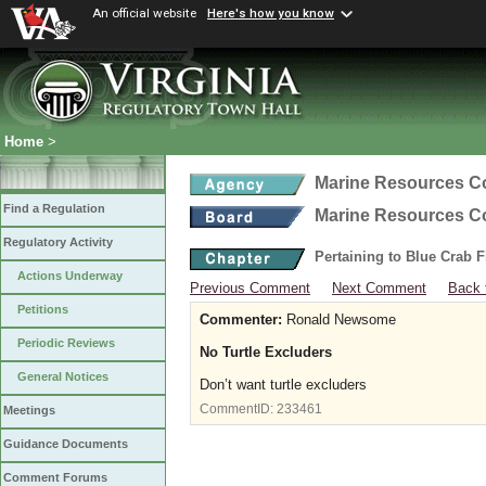
An official website
Here's how you know
Home
>
Marine Resources 
Find a Regulation
Marine Resources 
Regulatory Activity
Pertaining to Blue Crab 
Actions Underway
Previous Comment
Next Comment
Back 
Petitions
Commenter:
Ronald Newsome
Periodic Reviews
No Turtle Excluders
General Notices
Don’t want turtle excluders
CommentID:
233461
Meetings
Guidance Documents
Comment Forums