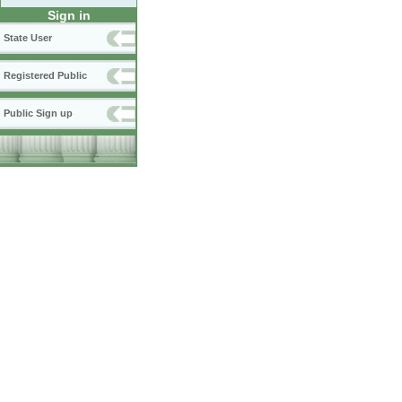
Sign in
State User
Registered Public
Public Sign up