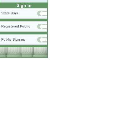
Sign in
State User
Registered Public
Public Sign up