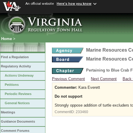
An official website
Here's how you know
Home
>
Marine Resources 
Find a Regulation
Marine Resources 
Regulatory Activity
Pertaining to Blue Crab 
Actions Underway
Previous Comment
Next Comment
Back 
Petitions
Commenter:
Kara Everett
Periodic Reviews
Do not support
General Notices
Strongly oppose addition of turtle excluders t
CommentID:
233460
Meetings
Guidance Documents
Comment Forums