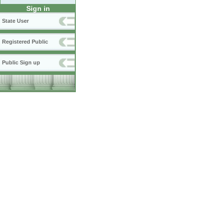
Sign in
State User
Registered Public
Public Sign up