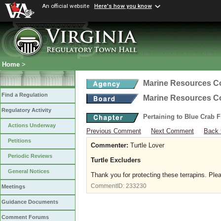
An official website
Here's how you know
Home
>
Marine Resources 
Find a Regulation
Marine Resources 
Regulatory Activity
Pertaining to Blue Crab 
Actions Underway
Previous Comment
Next Comment
Back 
Petitions
Commenter:
Turtle Lover
Periodic Reviews
Turtle Excluders
General Notices
Thank you for protecting these terrapins. Ple
CommentID:
233230
Meetings
Guidance Documents
Comment Forums