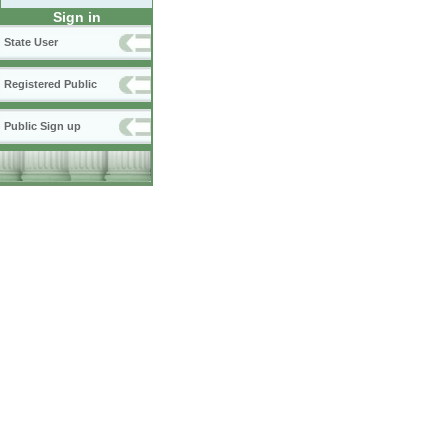
Sign in
State User
Registered Public
Public Sign up