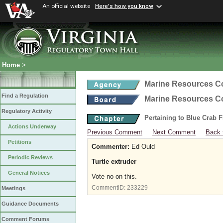
An official website
Here's how you know
Home
>
Marine Resources 
Find a Regulation
Marine Resources 
Regulatory Activity
Pertaining to Blue Crab 
Actions Underway
Previous Comment
Next Comment
Back 
Petitions
Commenter:
Ed Ould
Periodic Reviews
Turtle extruder
General Notices
Vote no on this.
CommentID:
233229
Meetings
Guidance Documents
Comment Forums