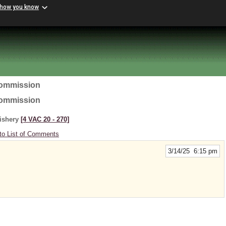
 how you know
Commission
Commission
Fishery
[4 VAC 20 ‑ 270]
to List of Comments
3/14/25 6:15 pm