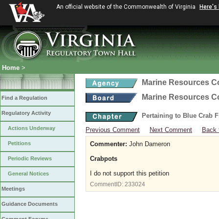
An official website of the Commonwealth of Virginia
Here's
Home
>
Marine Resources 
Marine Resources 
Find a Regulation
Regulatory Activity
Pertaining to Blue Crab 
Actions Underway
Previous Comment
Next Comment
Back 
Petitions
Commenter:
John Dameron
Crabpots
Periodic Reviews
I do not support this petition
General Notices
CommentID:
233024
Meetings
Guidance Documents