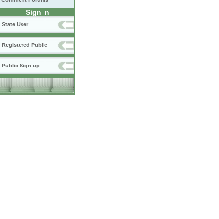
Comment Forums
Sign in
State User
Registered Public
Public Sign up