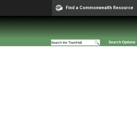
Find a Commonwealth Resource
Search Options