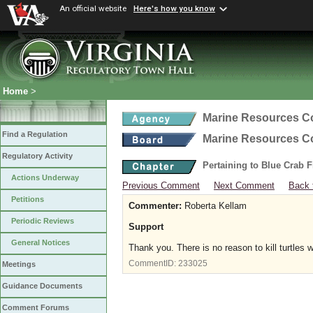
An official website
Here's how you know
Home
>
Marine Resources 
Find a Regulation
Marine Resources 
Regulatory Activity
Pertaining to Blue Crab 
Actions Underway
Previous Comment
Next Comment
Back 
Petitions
Commenter:
Roberta Kellam
Periodic Reviews
Support
General Notices
Thank you. There is no reason to kill turtles 
CommentID:
233025
Meetings
Guidance Documents
Comment Forums