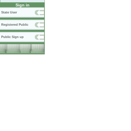
Sign in
State User
Registered Public
Public Sign up