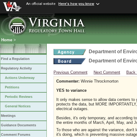
An official website
Here's how you know
Home
>
Department of Envir
Find a Regulation
Department of Envir
Regulatory Activity
Previous Comment
Next Comment
Back 
Actions Underway
Commenter:
Winnie Throckmorton
Petitions
YES to variance
Periodic Reviews
It only makes sense to allow data centers to go
protects the data, but MORE IMPORTANTLY, wi
General Notices
electrical outages.
Meetings
Besides, it's only temporary, and according to
the entire months of March, April, May, an
Guidance Documents
To those who are against the variance, don't
it's doing, which is preventing massive outag
Comment Forums