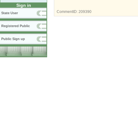
Sign in
CommentID:
209390
State User
Registered Public
Public Sign up