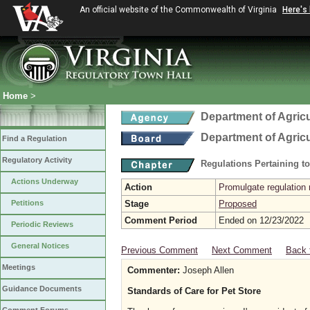
An official website of the Commonwealth of Virginia
Here's
Home
>
Department of Agric
Department of Agric
Find a Regulation
Regulatory Activity
Regulations Pertaining t
Actions Underway
Action
Promulgate regulation 
Petitions
Stage
Proposed
Comment Period
Ended on 12/23/2022
Periodic Reviews
General Notices
Previous Comment
Next Comment
Back 
Meetings
Commenter:
Joseph Allen
Guidance Documents
Standards of Care for Pet Store