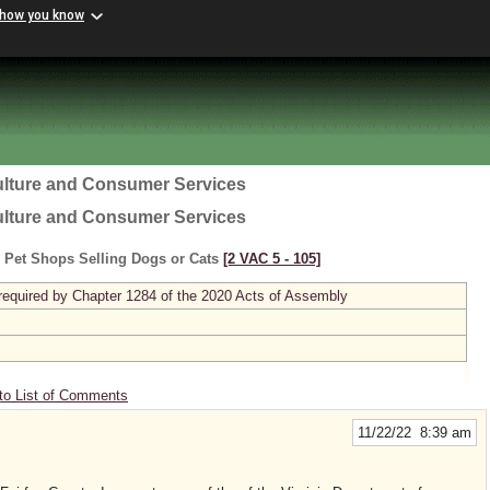
 how you know
ulture and Consumer Services
ulture and Consumer Services
o Pet Shops Selling Dogs or Cats
[2 VAC 5 ‑ 105]
required by Chapter 1284 of the 2020 Acts of Assembly
to List of Comments
11/22/22 8:39 am