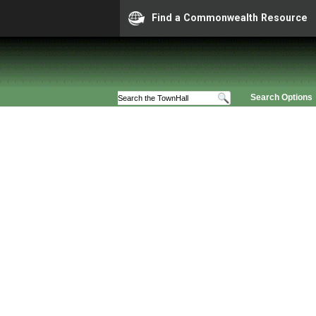
Find a Commonwealth Resource
Search Options