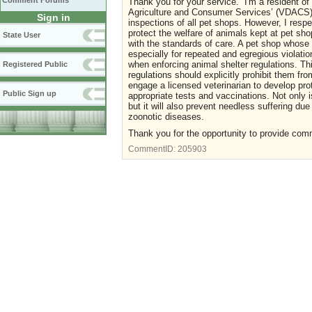
Comment Forums
Thank you for your service. I'm a resident of
Agriculture and Consumer Services’ (VDACS) 
Sign in
inspections of all pet shops. However, I resp
protect the welfare of animals kept at pet sh
State User
with the standards of care. A pet shop whose 
especially for repeated and egregious violatio
when enforcing animal shelter regulations. Thi
Registered Public
regulations should explicitly prohibit them fr
engage a licensed veterinarian to develop pro
Public Sign up
appropriate tests and vaccinations. Not only i
but it will also prevent needless suffering due
zoonotic diseases.
Thank you for the opportunity to provide com
CommentID:
205903