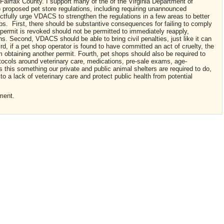
 Fairfax County. I support many of the of the Virginia Department of
proposed pet store regulations, including requiring unannounced
ectfully urge VDACS to strengthen the regulations in a few areas to better
ops. First, there should be substantive consequences for failing to comply
permit is revoked should not be permitted to immediately reapply,
ns. Second, VDACS should be able to bring civil penalties, just like it can
rd, if a pet shop operator is found to have committed an act of cruelty, the
om obtaining another permit. Fourth, pet shops should also be required to
tocols around veterinary care, medications, pre-sale exams, age-
s this something our private and public animal shelters are required to do,
 to a lack of veterinary care and protect public health from potential
ment.